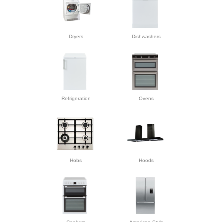
Dryers
Dishwashers
Refrigeration
Ovens
Hobs
Hoods