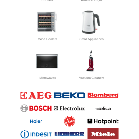
Cookers
American-Style
Wine Coolers
Small Appliances
Microwaves
Vacuum Cleaners