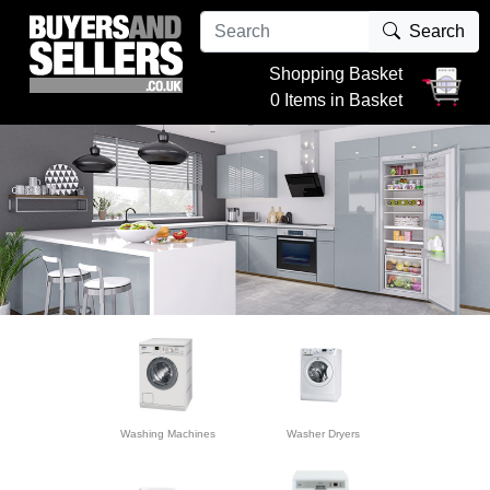
Search
Shopping Basket
0 Items in Basket
Washing Machines
Washer Dryers