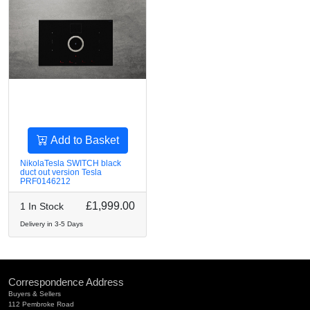
Add to Basket
NikolaTesla SWITCH black
duct out version Tesla
PRF0146212
£1,999.00
1 In Stock
Delivery in 3-5 Days
Correspondence Address
Buyers & Sellers
112 Pembroke Road