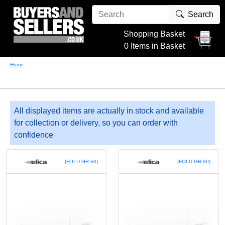
Search
Shopping Basket
0 Items in Basket
Home
All displayed items are actually in stock and available
for collection or delivery, so you can order with
confidence
(FOLD-GR-60)
(FOLD-GR-80)