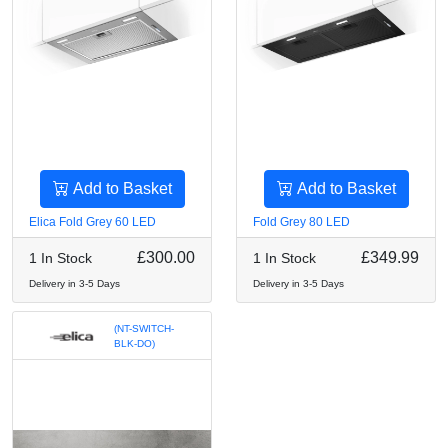
Add to Basket
Add to Basket
Elica Fold Grey 60 LED
Fold Grey 80 LED
£300.00
£349.99
1 In Stock
1 In Stock
Delivery in 3-5 Days
Delivery in 3-5 Days
(NT-SWITCH-
BLK-DO)