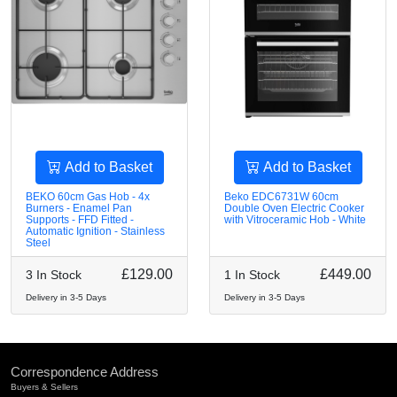
Add to Basket
Add to Basket
BEKO 60cm Gas Hob - 4x
Beko EDC6731W 60cm
Burners - Enamel Pan
Double Oven Electric Cooker
Supports - FFD Fitted -
with Vitroceramic Hob - White
Automatic Ignition - Stainless
Steel
£129.00
£449.00
3 In Stock
1 In Stock
Delivery in 3-5 Days
Delivery in 3-5 Days
Correspondence Address
Buyers & Sellers