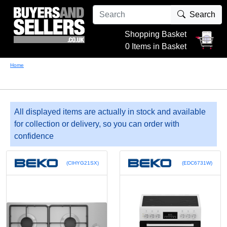
Search
Shopping Basket
0 Items in Basket
Home
All displayed items are actually in stock and available
for collection or delivery, so you can order with
confidence
(CIHYG21SX)
(EDC6731W)