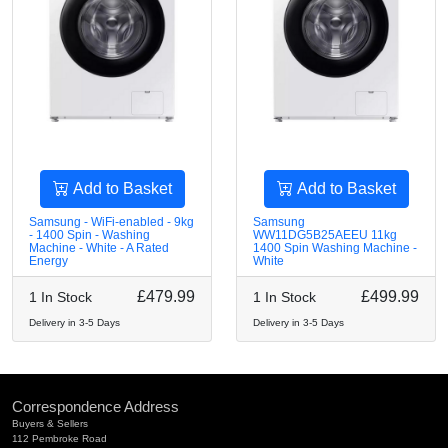
Add to Basket
Add to Basket
Samsung - WiFi-enabled - 9kg
Samsung
- 1400 Spin - Washing
WW11DG5B25AEEU 11kg
Machine - White - A Rated
1400 Spin Washing Machine -
Energy
White
£479.99
£499.99
1 In Stock
1 In Stock
Delivery in 3-5 Days
Delivery in 3-5 Days
Correspondence Address
Buyers & Sellers
112 Pembroke Road