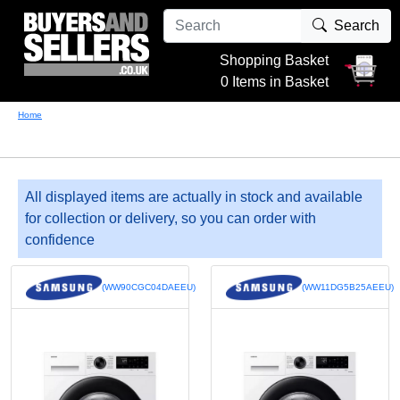
Search
Shopping Basket
0 Items in Basket
Home
All displayed items are actually in stock and available
for collection or delivery, so you can order with
confidence
(WW90CGC04DAEEU)
(WW11DG5B25AEEU)