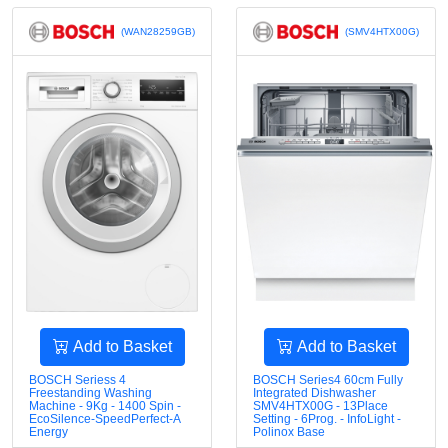
(WAN28259GB)
(SMV4HTX00G)
Add to Basket
Add to Basket
BOSCH Seriess 4
BOSCH Series4 60cm Fully
Freestanding Washing
Integrated Dishwasher
Machine - 9Kg - 1400 Spin -
SMV4HTX00G - 13Place
EcoSilence-SpeedPerfect-A
Setting - 6Prog. - InfoLight -
Energy
Polinox Base