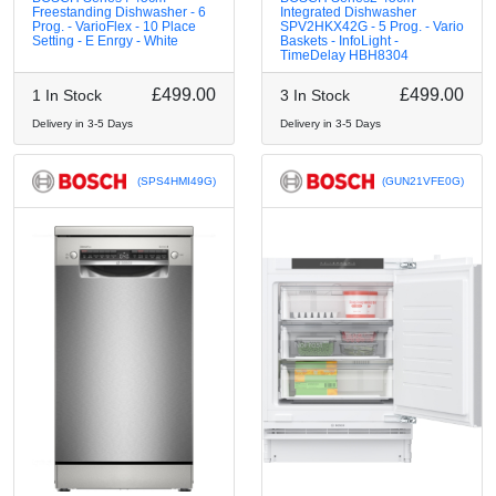
Freestanding Dishwasher - 6
Integrated Dishwasher
Prog. - VarioFlex - 10 Place
SPV2HKX42G - 5 Prog. - Vario
Setting - E Enrgy - White
Baskets - InfoLight -
TimeDelay HBH8304
£499.00
£499.00
1 In Stock
3 In Stock
Delivery in 3-5 Days
Delivery in 3-5 Days
(SPS4HMI49G)
(GUN21VFE0G)