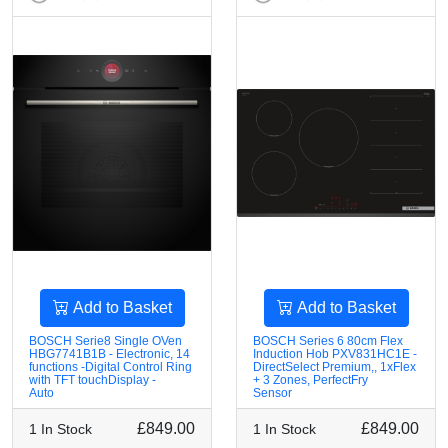
Add to Basket
Add to Basket
BOSCH Serie8 Single OVen
BOSCH Series 6 80cm Flex
HBG7741B1B - Electronic, 14
Induction Hob PXV831HC1E -
functions -Digital Control Ring
DirectSelect Premium,, 1xFlex
with TFT touchDisplay -
+ 3 Zones, PerfectFry
Auto
Sensor
£849.00
£849.00
1 In Stock
1 In Stock