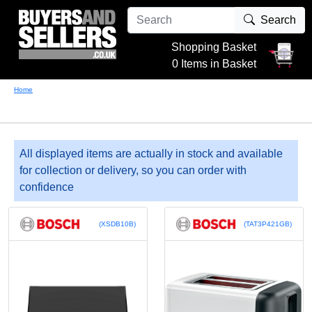
Search
Shopping Basket
0 Items in Basket
Home
All displayed items are actually in stock and available
for collection or delivery, so you can order with
confidence
(XSDB10B)
(TAT3P421GB)