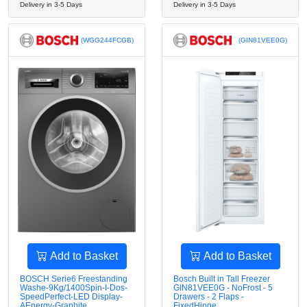
Delivery in 3-5 Days
Delivery in 3-5 Days
(WGG244FCGB)
(GIN81VEE0G)
Add to Basket
Add to Basket
BOSCH Serie6 Freestanding
Bosch Built in Tall Freezer
Washe-9Kg/1400Spin-I-Dos-
GIN81VEE0G - NoFrost - 5
SpeedPerfect-LED Display-
Drawers - 2 Flaps -
AEnergy-Graphite
FixedHinge