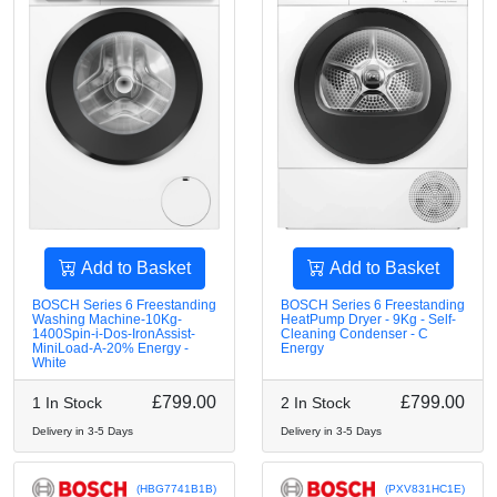
Add to Basket
Add to Basket
BOSCH Series 6 Freestanding
BOSCH Series 6 Freestanding
Washing Machine-10Kg-
HeatPump Dryer - 9Kg - Self-
1400Spin-i-Dos-IronAssist-
Cleaning Condenser - C
MiniLoad-A-20% Energy -
Energy
White
£799.00
£799.00
1 In Stock
2 In Stock
Delivery in 3-5 Days
Delivery in 3-5 Days
(HBG7741B1B)
(PXV831HC1E)