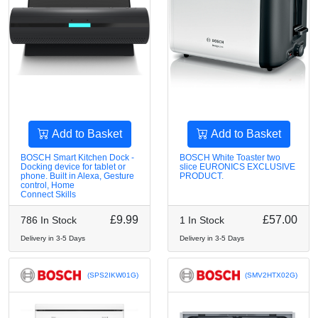
Add to Basket
Add to Basket
BOSCH Smart Kitchen Dock -
BOSCH White Toaster two
Docking device for tablet or
slice EURONICS EXCLUSIVE
phone. Built in Alexa, Gesture
PRODUCT.
control, Home
Connect Skills
£9.99
£57.00
786 In Stock
1 In Stock
Delivery in 3-5 Days
Delivery in 3-5 Days
(SPS2IKW01G)
(SMV2HTX02G)