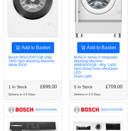
Add to Basket
Add to Basket
Bosch WGG254F1GB 10kg
BOSCH Series 6 Integrated
1400 Spin Washing Machine -
Washing Machine
White IDOS
WIW28302GB - 8Kg -1400
Spin-DelayTimer-VeryQuiet -
LED
Drum Light
£699.00
£709.00
1 In Stock
5 In Stock
Delivery in 3-5 Days
Delivery in 3-5 Days
(WGH254A0GB)
(WQG24502GB)