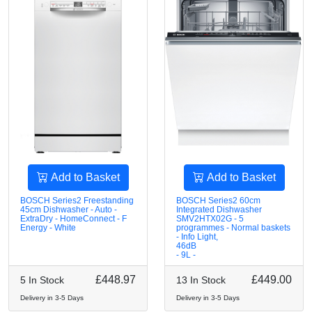
Add to Basket
Add to Basket
BOSCH Series2 Freestanding
BOSCH Series2 60cm
45cm Dishwasher - Auto -
Integrated Dishwasher
ExtraDry - HomeConnect - F
SMV2HTX02G - 5
Energy - White
programmes - Normal baskets
- Info Light,
46dB
- 9L -
£448.97
£449.00
5 In Stock
13 In Stock
Delivery in 3-5 Days
Delivery in 3-5 Days