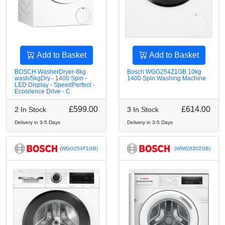
Add to Basket
Add to Basket
BOSCH WasherDryer-8kg
Bosch WGG254Z1GB 10kg
wash/5kgDry - 1400 Spin -
1400 Spin Washing Machine
LED Display - SpeedPerfect -
Ecosilence Drive - C
£599.00
£614.00
2 In Stock
3 In Stock
Delivery in 3-5 Days
Delivery in 3-5 Days
(WGG254F1GB)
(WIW28302GB)