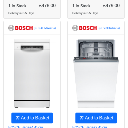
£478.00
£479.00
1 In Stock
1 In Stock
Delivery in 3-5 Days
Delivery in 3-5 Days
(SPS4HMW49G)
(SPV2HKX42G)
Add to Basket
Add to Basket
BOSCH Series4 45cm
BOSCH Series2 45cm