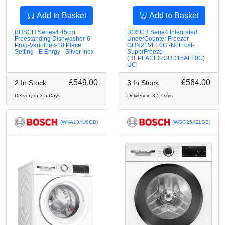
Add to Basket
Add to Basket
BOSCH Series4 45cm
BOSCH Serie4 Integrated
Freestanding Dishwasher-6
UnderCounter Freezer
Prog-VarioFlex-10 Place
GUN21VFE0G -NoFrost-
Setting - E Enrgy - Silver Inox
SuperFreeze-
(REPLACES:GUD15AFF0G)
UC
£549.00
£564.00
2 In Stock
3 In Stock
Delivery in 3-5 Days
Delivery in 3-5 Days
(WNA134U8GB)
(WGG254Z1GB)