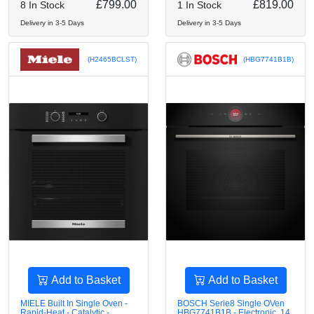
£799.00
£819.00
8 In Stock
1 In Stock
Delivery in 3-5 Days
Delivery in 3-5 Days
(H2465BCLST)
(HBG7741B1B)
Add to Basket
Add to Basket
MIELE Built In Single Oven -
BOSCH Serie8 Single OVen
Rapid-Heat - Catalytic -
HBG7741B1B - Electronic, 14