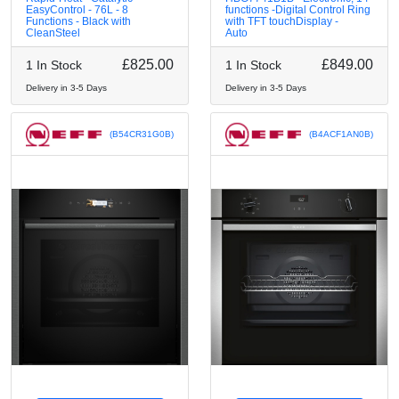
EasyControl - 76L - 8
functions -Digital Control Ring
Functions - Black with
with TFT touchDisplay -
CleanSteel
Auto
£825.00
£849.00
1 In Stock
1 In Stock
Delivery in 3-5 Days
Delivery in 3-5 Days
(B54CR31G0B)
(B4ACF1AN0B)