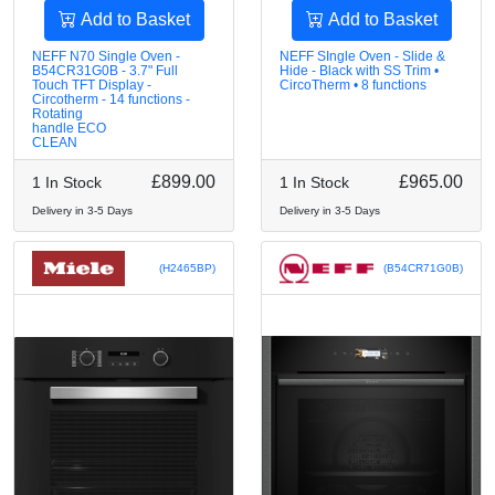
Add to Basket
Add to Basket
NEFF N70 Single Oven -
NEFF SIngle Oven - Slide &
B54CR31G0B - 3.7" Full
Hide - Black with SS Trim •
Touch TFT Display -
CircoTherm • 8 functions
Circotherm - 14 functions -
Rotating
handle ECO
CLEAN
£899.00
£965.00
1 In Stock
1 In Stock
Delivery in 3-5 Days
Delivery in 3-5 Days
(H2465BP)
(B54CR71G0B)