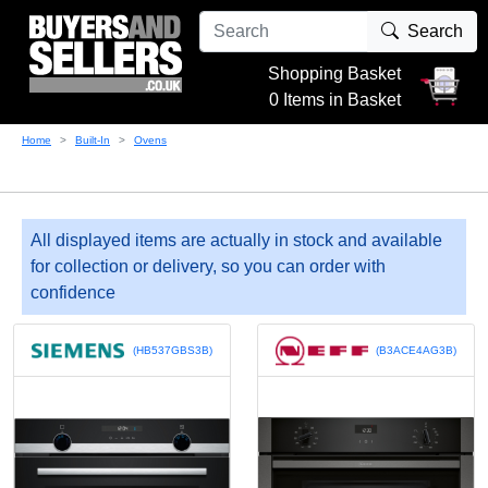
Search
Shopping Basket
0 Items in Basket
Home
Built-In
Ovens
All displayed items are actually in stock and available
for collection or delivery, so you can order with
confidence
(HB537GBS3B)
(B3ACE4AG3B)