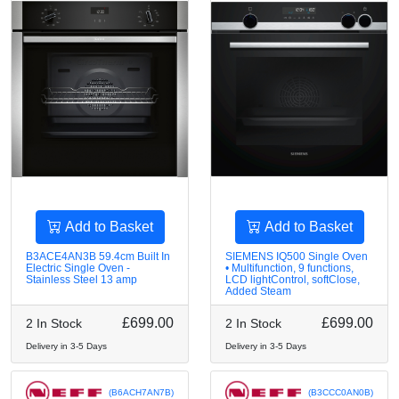
Add to Basket
Add to Basket
B3ACE4AN3B 59.4cm Built In
SIEMENS IQ500 Single Oven
Electric Single Oven -
• Multifunction, 9 functions,
Stainless Steel 13 amp
LCD lightControl, softClose,
Added Steam
£699.00
£699.00
2 In Stock
2 In Stock
Delivery in 3-5 Days
Delivery in 3-5 Days
(B6ACH7AN7B)
(B3CCC0AN0B)