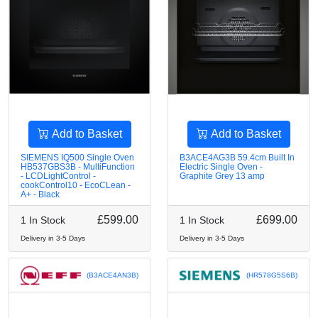
Add to Basket
Add to Basket
SIEMENS IQ500 Single Oven
B3ACE4AG3B 59.4cm Built In
HB537GBS3B - MultiFunction
Electric Single Oven -
- LCDLightControl -
Graphite Grey 13 amp
cookControl10 - EcoCLean -
A+ - Black
£599.00
£699.00
1 In Stock
1 In Stock
Delivery in 3-5 Days
Delivery in 3-5 Days
(B3ACE4AN3B)
(HR578G5S6B)