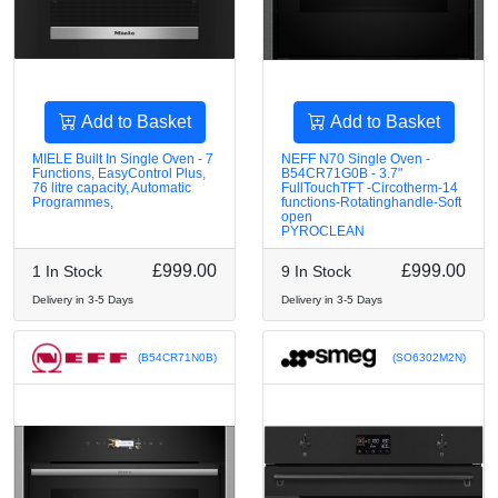
Add to Basket
Add to Basket
MIELE Built In Single Oven - 7
NEFF N70 Single Oven -
Functions, EasyControl Plus,
B54CR71G0B - 3.7"
76 litre capacity, Automatic
FullTouchTFT -Circotherm-14
Programmes,
functions-Rotatinghandle-Soft
open
PYROCLEAN
£999.00
£999.00
1 In Stock
9 In Stock
Delivery in 3-5 Days
Delivery in 3-5 Days
(B54CR71N0B)
(SO6302M2N)