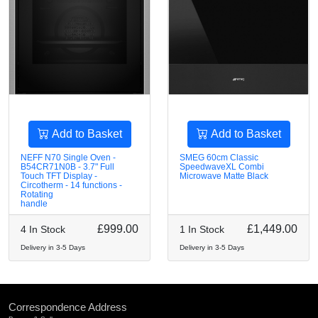
Add to Basket
Add to Basket
NEFF N70 Single Oven -
SMEG 60cm Classic
B54CR71N0B - 3.7" Full
SpeedwaveXL Combi
Touch TFT Display -
Microwave Matte Black
Circotherm - 14 functions -
Rotating
handle
£999.00
£1,449.00
4 In Stock
1 In Stock
Delivery in 3-5 Days
Delivery in 3-5 Days
Correspondence Address