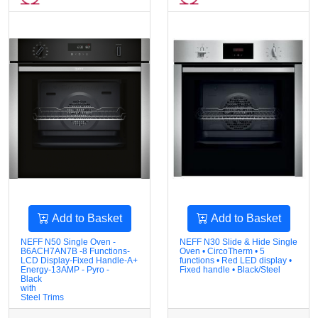
Add to Basket
Add to Basket
NEFF N50 Single Oven -
NEFF N30 Slide & Hide Single
B6ACH7AN7B -8 Functions-
Oven • CircoTherm • 5
LCD Display-Fixed Handle-A+
functions • Red LED display •
Energy-13AMP - Pyro -
Fixed handle • Black/Steel
Black
with
Steel Trims