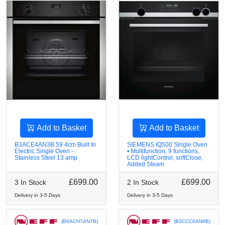
Add to Basket
Add to Basket
B3ACE4AN3B 59.4cm Built In
SIEMENS IQ500 Single Oven
Electric Single Oven -
• Multifunction, 9 functions,
Stainless Steel 13 amp
LCD lightControl, softClose,
Added Steam
£699.00
£699.00
3 In Stock
2 In Stock
Delivery in 3-5 Days
Delivery in 3-5 Days
(B6ACH7AN7B)
(B3CCC0AN0B)