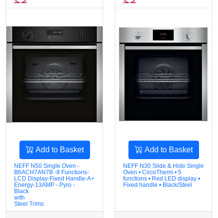
Add to Basket
Add to Basket
NEFF N50 Single Oven -
NEFF N30 Slide & Hide Single
B6ACH7AN7B -8 Functions-
Oven • CircoTherm • 5
LCD Display-Fixed Handle-A+
functions • Red LED display •
Energy-13AMP - Pyro -
Fixed handle • Black/Steel
Black
with
Steel Trims