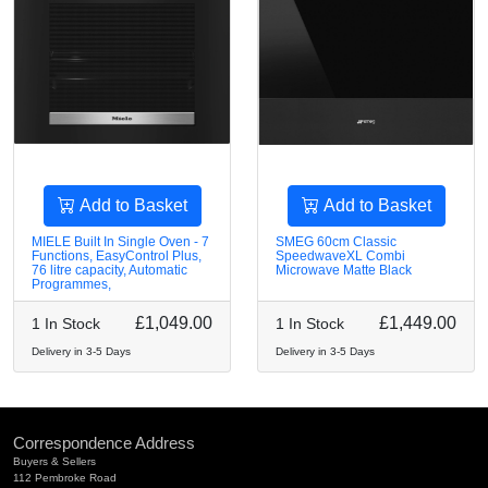
Add to Basket
Add to Basket
MIELE Built In Single Oven - 7
SMEG 60cm Classic
Functions, EasyControl Plus,
SpeedwaveXL Combi
76 litre capacity, Automatic
Microwave Matte Black
Programmes,
£1,049.00
£1,449.00
1 In Stock
1 In Stock
Delivery in 3-5 Days
Delivery in 3-5 Days
Correspondence Address
Buyers & Sellers
112 Pembroke Road