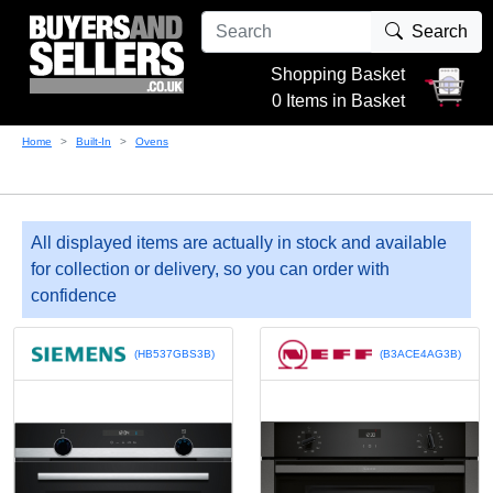
Search
Shopping Basket
0 Items in Basket
Home
Built-In
Ovens
All displayed items are actually in stock and available
for collection or delivery, so you can order with
confidence
(HB537GBS3B)
(B3ACE4AG3B)