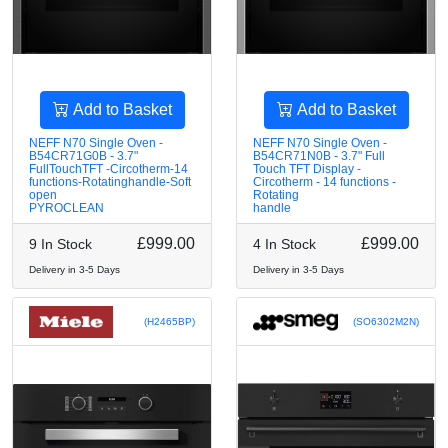
Add to Basket
Add to Basket
NEFF N70 Single Oven -
NEFF N70 Single Oven -
B54CR71G0B - 3.7"
B54CR71N0B - 3.7" Full
FullTouchTFT -Circotherm-14
Touch TFT Display -
functions-Rotatinghandle-Soft
Circotherm - 14 functions -
open
Rotating
PYROCLEAN
handle
£999.00
£999.00
9 In Stock
4 In Stock
Delivery in 3-5 Days
Delivery in 3-5 Days
(H2465BP)
(SO6302M2N)