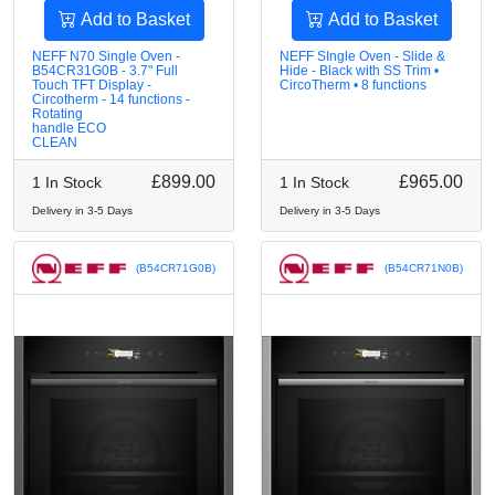
Add to Basket
Add to Basket
NEFF N70 Single Oven -
NEFF SIngle Oven - Slide &
B54CR31G0B - 3.7" Full
Hide - Black with SS Trim •
Touch TFT Display -
CircoTherm • 8 functions
Circotherm - 14 functions -
Rotating
handle ECO
CLEAN
£899.00
£965.00
1 In Stock
1 In Stock
Delivery in 3-5 Days
Delivery in 3-5 Days
(B54CR71G0B)
(B54CR71N0B)