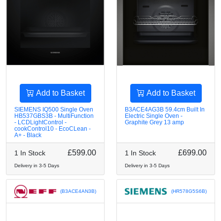
Add to Basket
Add to Basket
SIEMENS IQ500 Single Oven
B3ACE4AG3B 59.4cm Built In
HB537GBS3B - MultiFunction
Electric Single Oven -
- LCDLightControl -
Graphite Grey 13 amp
cookControl10 - EcoCLean -
A+ - Black
£599.00
£699.00
1 In Stock
1 In Stock
Delivery in 3-5 Days
Delivery in 3-5 Days
(B3ACE4AN3B)
(HR578G5S6B)