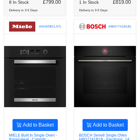
£799.00
£819.00
8 In Stock
1 In Stock
Delivery in 3-5 Days
Delivery in 3-5 Days
(H2465BCLST)
(HBG7741B1B)
Add to Basket
Add to Basket
MIELE Built In Single Oven -
BOSCH Serie8 Single OVen
Rapid-Heat - Catalytic -
HBG7741B1B - Electronic, 14