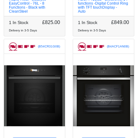
EasyControl - 76L - 8
functions -Digital Control Ring
Functions - Black with
with TFT touchDisplay -
CleanSteel
Auto
£825.00
£849.00
1 In Stock
1 In Stock
Delivery in 3-5 Days
Delivery in 3-5 Days
(B54CR31G0B)
(B4ACF1AN0B)