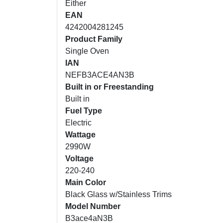
Either
EAN
4242004281245
Product Family
Single Oven
IAN
NEFB3ACE4AN3B
Built in or Freestanding
Built in
Fuel Type
Electric
Wattage
2990W
Voltage
220-240
Main Color
Black Glass w/Stainless Trims
Model Number
B3ace4aN3B