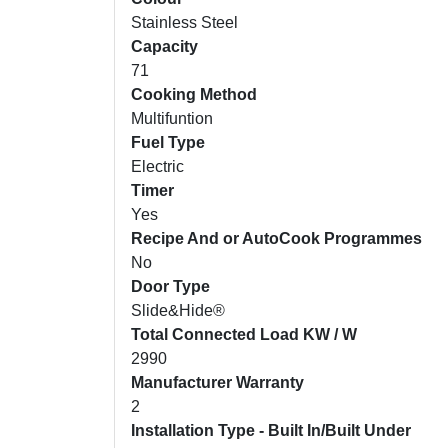
Stainless Steel
Capacity
71
Cooking Method
Multifuntion
Fuel Type
Electric
Timer
Yes
Recipe And or AutoCook Programmes
No
Door Type
Slide&Hide®
Total Connected Load KW / W
2990
Manufacturer Warranty
2
Installation Type - Built In/Built Under