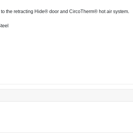
s to the retracting Hide® door and CircoTherm® hot air system.
Steel