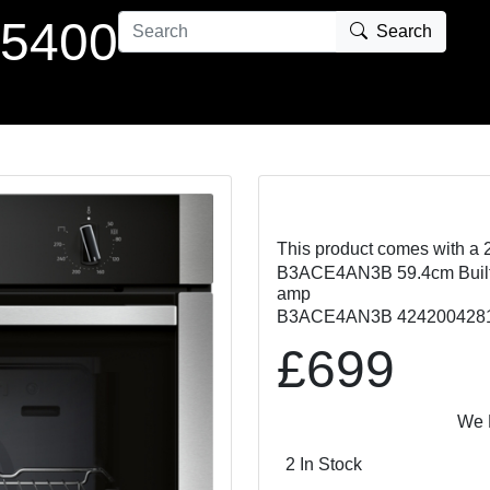
 5400
Search
This product comes with a 
B3ACE4AN3B 59.4cm Built In
amp
B3ACE4AN3B 424200428
£699
We Match 
2 In Stock