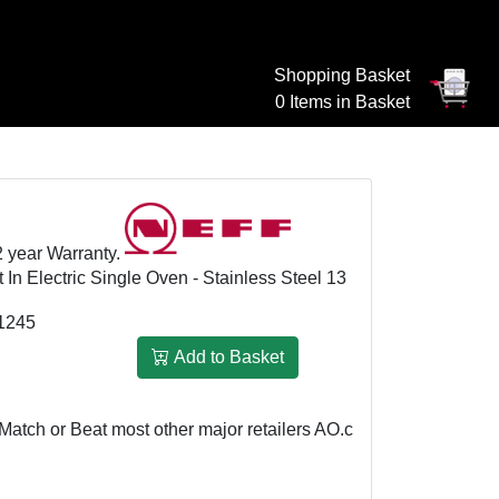
Shopping Basket
0 Items in Basket
2 year Warranty.
 Electric Single Oven - Stainless Steel 13
1245
Add to Basket
or Beat most other major retailers
AO.com: £699
We Match or Be