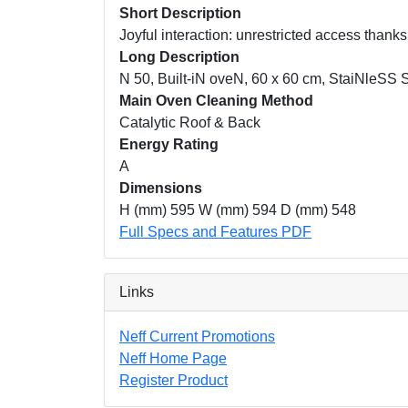
Short Description
Joyful interaction: unrestricted access thank
Long Description
N 50, Built-iN oveN, 60 x 60 cm, StaiNleSS 
Main Oven Cleaning Method
Catalytic Roof & Back
Energy Rating
A
Dimensions
H (mm) 595 W (mm) 594 D (mm) 548
Full Specs and Features PDF
Links
Neff Current Promotions
Neff Home Page
Register Product