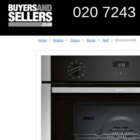
020 7243
Home
Built-In
Ovens
Single
Neff
B3ACE4AN3B