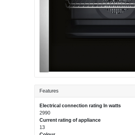
Features
Electrical connection rating In watts
2990
Current rating of appliance
13
Colour