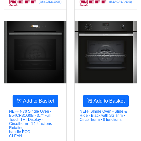
(B54CR31G0B)
(B4ACF1AN0B)
Add to Basket
Add to Basket
NEFF N70 Single Oven -
NEFF SIngle Oven - Slide &
B54CR31G0B - 3.7" Full
Hide - Black with SS Trim •
Touch TFT Display -
CircoTherm • 8 functions
Circotherm - 14 functions -
Rotating
handle ECO
CLEAN