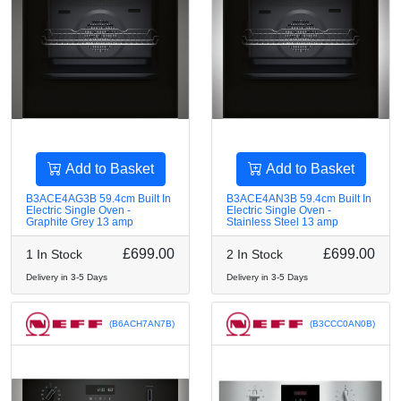
Add to Basket
Add to Basket
B3ACE4AG3B 59.4cm Built In
B3ACE4AN3B 59.4cm Built In
Electric Single Oven -
Electric Single Oven -
Graphite Grey 13 amp
Stainless Steel 13 amp
£699.00
£699.00
1 In Stock
2 In Stock
Delivery in 3-5 Days
Delivery in 3-5 Days
(B6ACH7AN7B)
(B3CCC0AN0B)