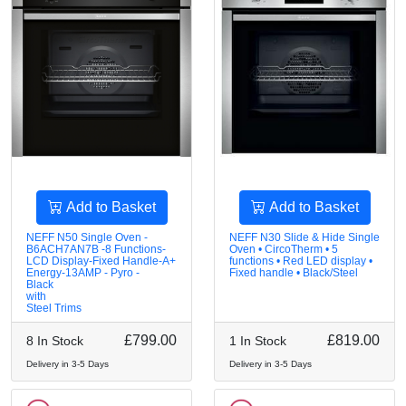
Add to Basket
Add to Basket
NEFF N50 Single Oven -
NEFF N30 Slide & Hide Single
B6ACH7AN7B -8 Functions-
Oven • CircoTherm • 5
LCD Display-Fixed Handle-A+
functions • Red LED display •
Energy-13AMP - Pyro -
Fixed handle • Black/Steel
Black
with
Steel Trims
£799.00
£819.00
8 In Stock
1 In Stock
Delivery in 3-5 Days
Delivery in 3-5 Days