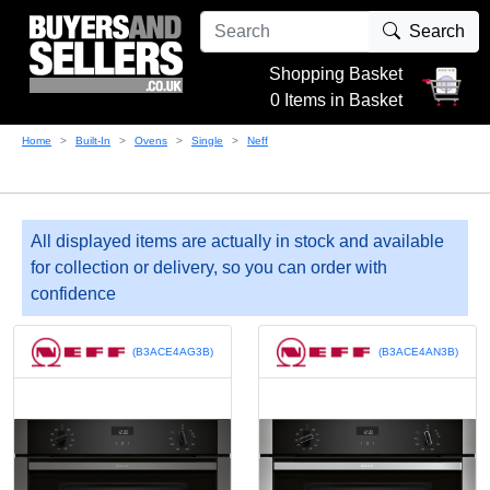
Search
Shopping Basket
0 Items in Basket
Home
Built-In
Ovens
Single
Neff
All displayed items are actually in stock and available
for collection or delivery, so you can order with
confidence
(B3ACE4AG3B)
(B3ACE4AN3B)