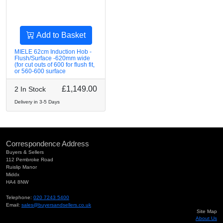
Add to Basket
MIELE 62cm Induction Hob -
Flush/Surface -620mm wide
(for cut outs of 600 for flush fit,
or 560-600 surface
£1,149.00
2 In Stock
Delivery in 3-5 Days
Correspondence Address
Buyers & Sellers
112 Pembroke Road
Ruislip Manor
Middx
HA4 8NW
Telephone:
020 7243 5400
Email:
sales@buyersandsellers.co.uk
Site Map
About Us