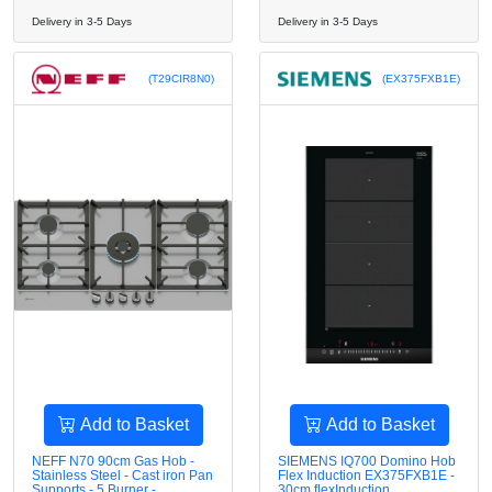
Delivery in 3-5 Days
Delivery in 3-5 Days
(T29CIR8N0)
(EX375FXB1E)
Add to Basket
Add to Basket
NEFF N70 90cm Gas Hob -
SIEMENS IQ700 Domino Hob
Stainless Steel - Cast iron Pan
Flex Induction EX375FXB1E -
Supports - 5 Burner -
30cm flexInduction ,