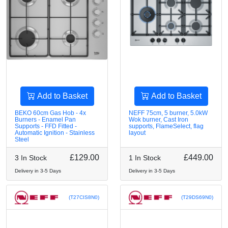
Add to Basket
Add to Basket
BEKO 60cm Gas Hob - 4x
NEFF 75cm, 5 burner, 5.0kW
Burners - Enamel Pan
Wok burner, Cast Iron
Supports - FFD Fitted -
supports, FlameSelect, flag
Automatic Ignition - Stainless
layout
Steel
£129.00
£449.00
3 In Stock
1 In Stock
Delivery in 3-5 Days
Delivery in 3-5 Days
(T27CIS8N0)
(T29DS69N0)