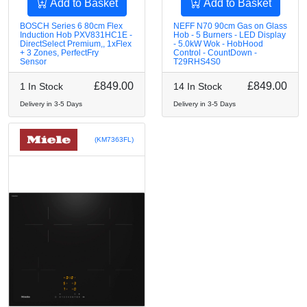
Add to Basket
Add to Basket
BOSCH Series 6 80cm Flex
NEFF N70 90cm Gas on Glass
Induction Hob PXV831HC1E -
Hob - 5 Burners - LED Display
DirectSelect Premium,, 1xFlex
- 5.0kW Wok - HobHood
+ 3 Zones, PerfectFry
Control - CountDown -
Sensor
T29RHS4S0
£849.00
£849.00
1 In Stock
14 In Stock
Delivery in 3-5 Days
Delivery in 3-5 Days
(KM7363FL)