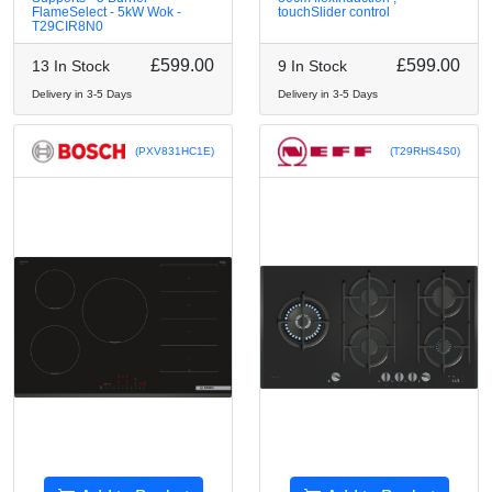
FlameSelect - 5kW Wok -
touchSlider control
T29CIR8N0
£599.00
£599.00
13 In Stock
9 In Stock
Delivery in 3-5 Days
Delivery in 3-5 Days
(PXV831HC1E)
(T29RHS4S0)