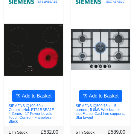
(ET61RBEA1E)
(EC7A5RB90)
Add to Basket
Add to Basket
SIEMENS IQ100 60cm
SIEMENS IQ500 75cm, 5
Ceramic Hob ET61RBEA1E -
burners, 5.0kW Wok burner,
4 Zones - 17 Power Levels -
stepFlame, Cast Iron supports,
Touch Control - Frameless -
Star layout
Black
£532.00
£589.00
1 In Stock
5 In Stock