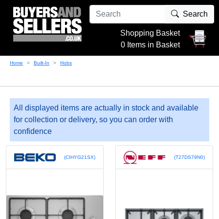
Search
Shopping Basket
0 Items in Basket
Home
Built-In
Hobs
All displayed items are actually in stock and available
for collection or delivery, so you can order with
confidence
(CIHYG21SX)
(T27DS79N0)