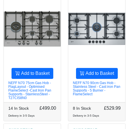
Add to Basket
Add to Basket
NEFF N70 75cm Gas Hob -
NEFF N70 90cm Gas Hob -
FlagLayout - Optimised
Stainless Steel - Cast iron Pan
FlameSelect -Cast Iron Pan
Supports - 5 Burner -
Supports - StainlessSteel -
FlameSelect
T27CIS8N0
£499.00
£529.99
14 In Stock
8 In Stock
Delivery in 3-5 Days
Delivery in 3-5 Days