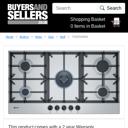
Search
Shopping Basket
0 Items in Basket
Home
Built-In
Hobs
Gas
Neff
T29DS69N0
This product comes with a 2 year Warranty.