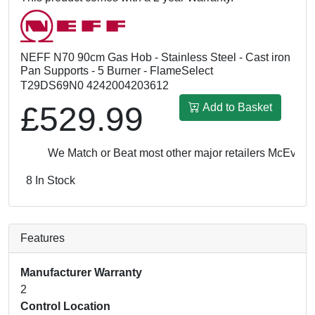
NEFF N70 90cm Gas Hob - Stainless Steel - Cast iron
Pan Supports - 5 Burner - FlameSelect
T29DS69N0 4242004203612
£529.99
Add to Basket
We Match or Beat most other major retailers
McEvoy & 
8 In Stock
Features
Manufacturer Warranty
2
Control Location