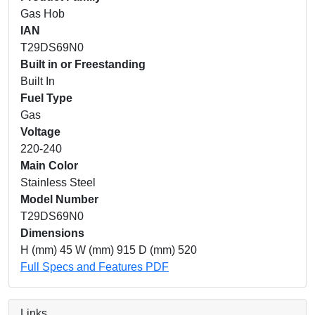
Gas Hob
IAN
T29DS69N0
Built in or Freestanding
Built In
Fuel Type
Gas
Voltage
220-240
Main Color
Stainless Steel
Model Number
T29DS69N0
Dimensions
H (mm) 45 W (mm) 915 D (mm) 520
Full Specs and Features PDF
Links