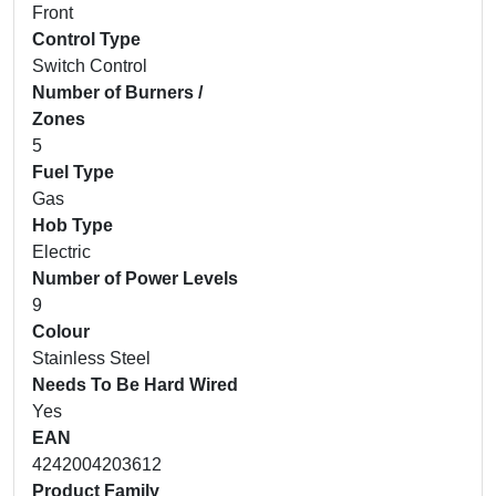
Front
Control Type
Switch Control
Number of Burners /
Zones
5
Fuel Type
Gas
Hob Type
Electric
Number of Power Levels
9
Colour
Stainless Steel
Needs To Be Hard Wired
Yes
EAN
4242004203612
Product Family