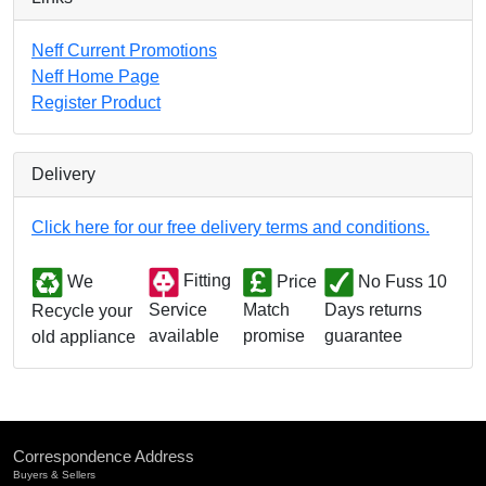
Neff Current Promotions
Neff Home Page
Register Product
Delivery
Click here for our free delivery terms and conditions.
We
Fitting
Price
No Fuss 10
Match
Days returns
Service
Recycle your
promise
guarantee
available
old appliance
Correspondence Address
Buyers & Sellers