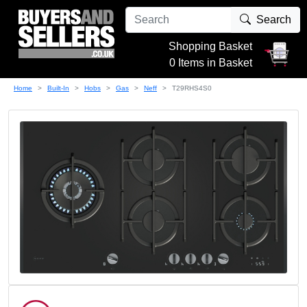
Search
Shopping Basket
0 Items in Basket
Home
Built-In
Hobs
Gas
Neff
T29RHS4S0