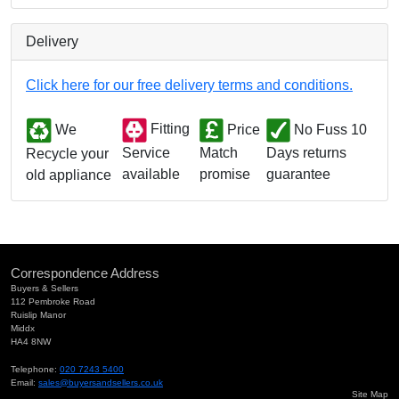
Delivery
Click here for our free delivery terms and conditions.
We
Fitting
Price
No Fuss 10
Match
Days returns
Service
Recycle your
promise
guarantee
available
old appliance
Correspondence Address
Buyers & Sellers
112 Pembroke Road
Ruislip Manor
Middx
HA4 8NW
Telephone:
020 7243 5400
Email:
sales@buyersandsellers.co.uk
Site Map