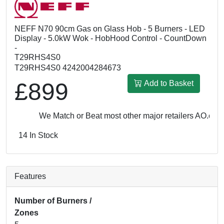
NEFF N70 90cm Gas on Glass Hob - 5 Burners - LED
Display - 5.0kW Wok - HobHood Control - CountDown
-
T29RHS4S0
T29RHS4S0 4242004284673
£899
Add to Basket
We Match or Beat most other major retailers
AO.com: 
14 In Stock
Features
Number of Burners /
Zones