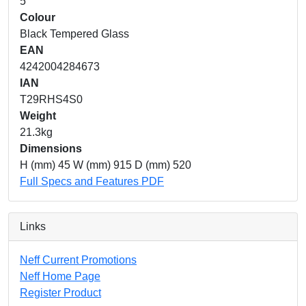
5
Colour
Black Tempered Glass
EAN
4242004284673
IAN
T29RHS4S0
Weight
21.3kg
Dimensions
H (mm) 45 W (mm) 915 D (mm) 520
Full Specs and Features PDF
Links
Neff Current Promotions
Neff Home Page
Register Product