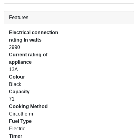
Features
Electrical connection
rating In watts
2990
Current rating of
appliance
13A
Colour
Black
Capacity
71
Cooking Method
Circotherm
Fuel Type
Electric
Timer