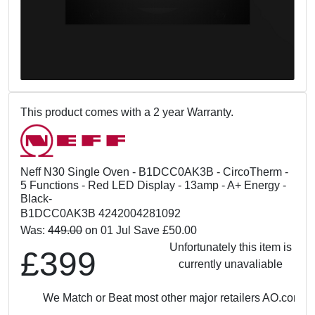
This product comes with a 2 year Warranty.
Neff N30 Single Oven - B1DCC0AK3B - CircoTherm -
5 Functions - Red LED Display - 13amp - A+ Energy -
Black-
B1DCC0AK3B 4242004281092
Was:
449.00
on 01 Jul Save £50.00
Unfortunately this item is
£399
currently unavaliable
We Match or Beat most other major retailers
AO.com: £3