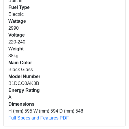
Built In
Fuel Type
Electric
Wattage
2990
Voltage
220-240
Weight
38kg
Main Color
Black Glass
Model Number
B1DCC0AK3B
Energy Rating
A
Dimensions
H (mm) 595 W (mm) 594 D (mm) 548
Full Specs and Features PDF