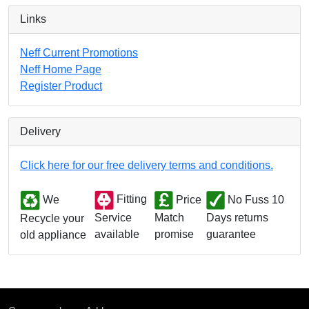
Links
Neff Current Promotions
Neff Home Page
Register Product
Delivery
Click here for our free delivery terms and conditions.
We
Fitting
Price
No Fuss 10
Match
Days returns
Service
Recycle your
promise
guarantee
available
old appliance