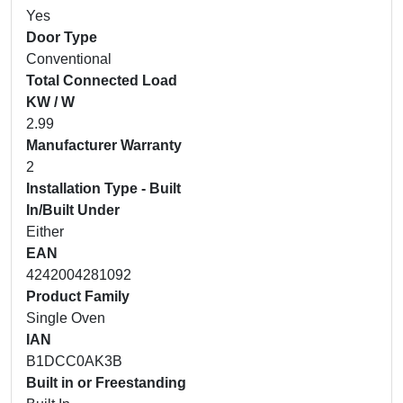
Yes
Door Type
Conventional
Total Connected Load
KW / W
2.99
Manufacturer Warranty
2
Installation Type - Built
In/Built Under
Either
EAN
4242004281092
Product Family
Single Oven
IAN
B1DCC0AK3B
Built in or Freestanding