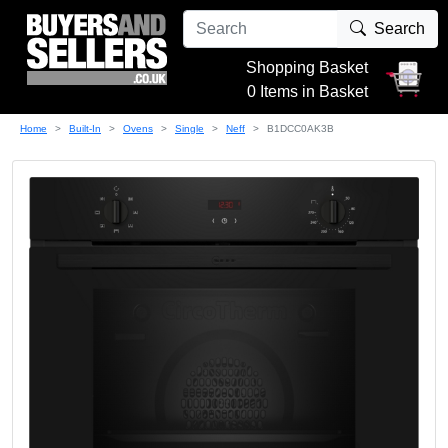
Search
Shopping Basket
0 Items in Basket
Home
Built-In
Ovens
Single
Neff
B1DCC0AK3B