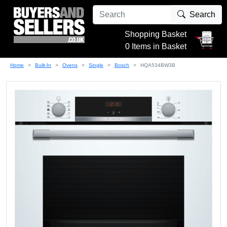
Search
Shopping Basket
0 Items in Basket
Home
Built-In
Ovens
Single
Bosch
HQA534BW3B