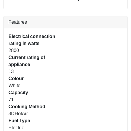
Features
Electrical connection
rating In watts
2800
Current rating of
appliance
13
Colour
White
Capacity
71
Cooking Method
3DHotAir
Fuel Type
Electric