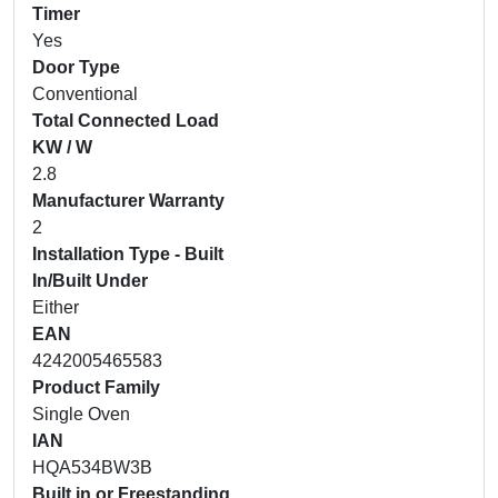
Timer
Yes
Door Type
Conventional
Total Connected Load
KW / W
2.8
Manufacturer Warranty
2
Installation Type - Built
In/Built Under
Either
EAN
4242005465583
Product Family
Single Oven
IAN
HQA534BW3B
Built in or Freestanding