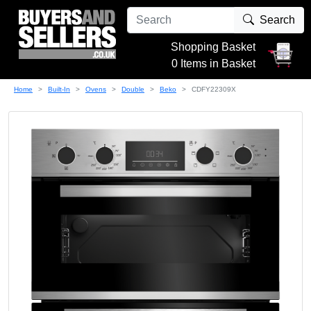
Search
Shopping Basket
0 Items in Basket
Home
Built-In
Ovens
Double
Beko
CDFY22309X