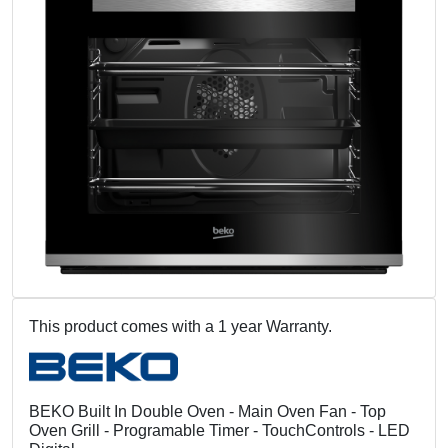
This product comes with a 1 year Warranty.
BEKO Built In Double Oven - Main Oven Fan - Top
Oven Grill - Programable Timer - TouchControls - LED