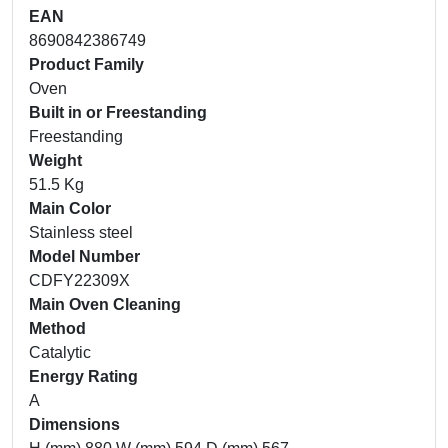
EAN
8690842386749
Product Family
Oven
Built in or Freestanding
Freestanding
Weight
51.5 Kg
Main Color
Stainless steel
Model Number
CDFY22309X
Main Oven Cleaning
Method
Catalytic
Energy Rating
A
Dimensions