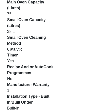
Main Oven Capacity
(Litres)
75 L
Small Oven Capacity
(Litres)
38 L
Small Oven Cleaning
Method
Catalytic
Timer
Yes
Recipe And or AutoCook
Programmes
No
Manufacturer Warranty
1
Installation Type - Built
In/Built Under
Built-In