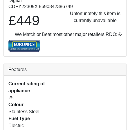
Digital
CDFY22309X 8690842386749
Unfortunately this item is
£449
currently unavaliable
We Match or Beat most other major retailers
RDO: £449
W
Features
Current rating of
appliance
25
Colour
Stainless Steel
Fuel Type
Electric