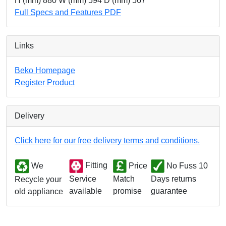
H (mm) 880 W (mm) 594 D (mm) 567
Full Specs and Features PDF
Links
Beko Homepage
Register Product
Delivery
Click here for our free delivery terms and conditions.
We
Fitting
Price
No Fuss 10
Match
Days returns
Service
Recycle your
promise
guarantee
available
old appliance