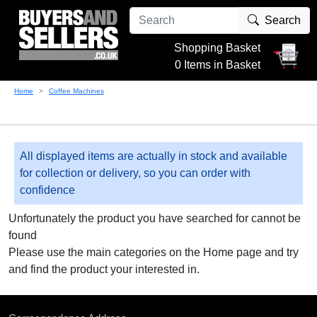
Search
Shopping Basket
0 Items in Basket
Home
Coffee Machines
All displayed items are actually in stock and available
for collection or delivery, so you can order with
confidence
Unfortunately the product you have searched for cannot be
found
Please use the main categories on the Home page and try
and find the product your interested in.