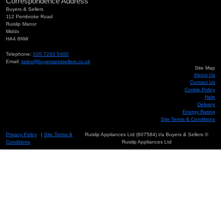
Correspondence Address
Buyers & Sellers
112 Pembroke Road
Ruislip Manor
Middx
HA4 8NW
Telephone:
020 7243 5400
Email:
sales@buyersandsellers.co.uk
Site Map
About Us
Contact Us
Cookie Policy
Help
Delivery
Energy Rating
Site Terms & Conditions
Privacy Policy
|
Site Terms &
Ruislip Appliances Ltd (607584) t/a Buyers & Sellers ©
Conditions
Ruislip Appliances Ltd