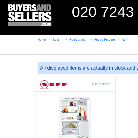
020 7243
Home
Built-In
Refrigeration
Fridge Freezer
Neff
All displayed items are actually in stock and 
(KI8865DE0)