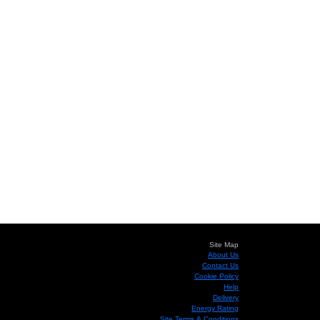
Site Map
About Us
Contact Us
Cookie Policy
Help
Delivery
Energy Rating
Site Terms & Conditions