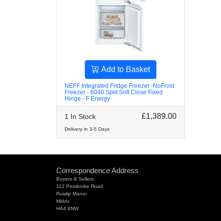
Add to Basket
NEFF Integrated Fridge Freezer -NoFrost
Freezer - 6040 Split Soft Close Fixed
Hinge - F Energy
£1,389.00
1 In Stock
Delivery in 3-5 Days
Correspondence Address
Buyers & Sellers
112 Pembroke Road
Ruislip Manor
Middx
HA4 8NW