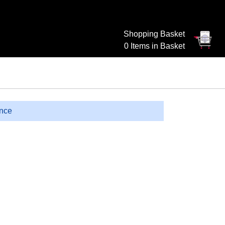
Shopping Basket
0 Items in Basket
ence