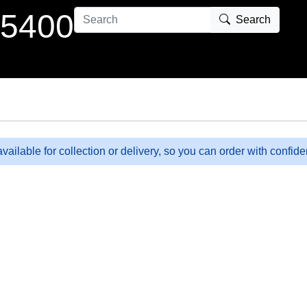
 5400
Search
available for collection or delivery, so you can order with confid