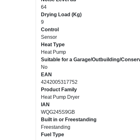
64
Drying Load (Kg)
9
Control
Sensor
Heat Type
Heat Pump
Suitable for a Garage/Outbuilding/Conser
No
EAN
4242005317752
Product Family
Heat Pump Dryer
IAN
WQG245S9GB
Built in or Freestanding
Freestanding
Fuel Type