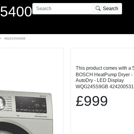
 5400
Search
WQG245S9GB
This product comes with a 
BOSCH HeatPump Dryer - 9K
AutoDry - LED Display
WQG245S9GB 424200531
£999