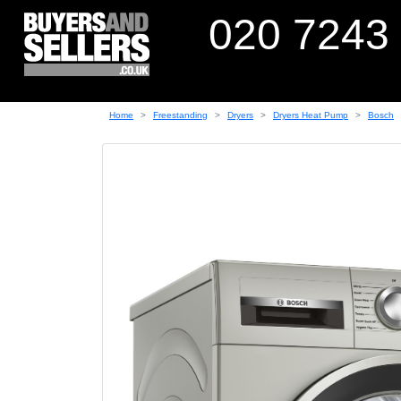
020 7243
Home
Freestanding
Dryers
Dryers Heat Pump
Bosch