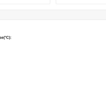
e(°C):