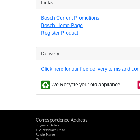
Links
Bosch Current Promotions
Bosch Home Page
Register Product
Delivery
Click here for our free delivery terms and con
We Recycle your old appliance
Correspondence Address
Buyers & Sellers
112 Pembroke Road
Ruislip Manor
Middx