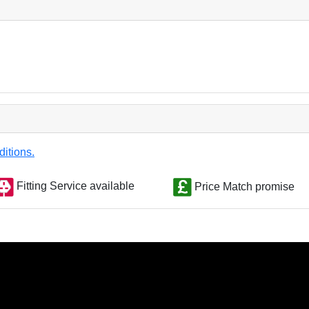
ditions.
Fitting Service available
Price Match promise