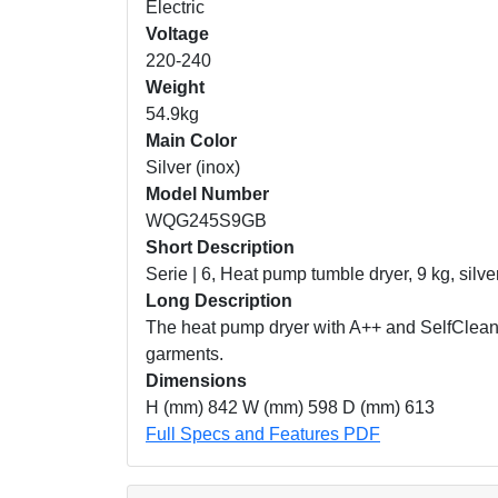
Electric
Voltage
220-240
Weight
54.9kg
Main Color
Silver (inox)
Model Number
WQG245S9GB
Short Description
Serie | 6, Heat pump tumble dryer, 9 kg, silve
Long Description
The heat pump dryer with A++ and SelfCleani
garments.
Dimensions
H (mm) 842 W (mm) 598 D (mm) 613
Full Specs and Features PDF