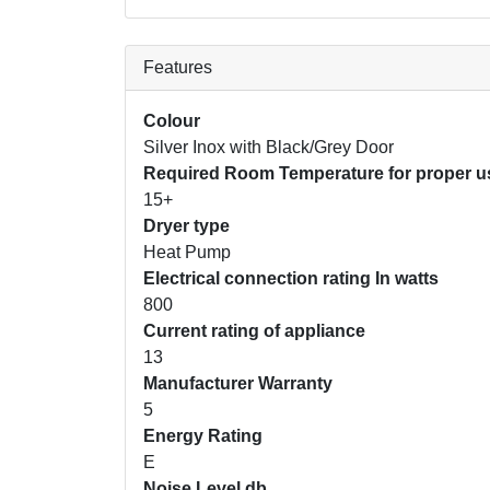
Features
Colour
Silver Inox with Black/Grey Door
Required Room Temperature for proper us
15+
Dryer type
Heat Pump
Electrical connection rating In watts
800
Current rating of appliance
13
Manufacturer Warranty
5
Energy Rating
E
Noise Level db