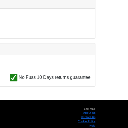
No Fuss 10 Days returns guarantee
Site Map
About Us
Contact Us
Cookie Policy
Help