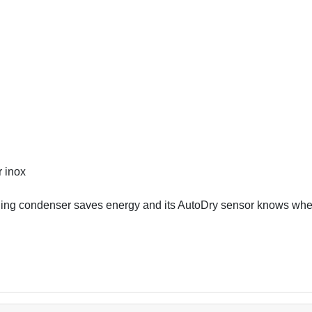
r inox
ng condenser saves energy and its AutoDry sensor knows when 