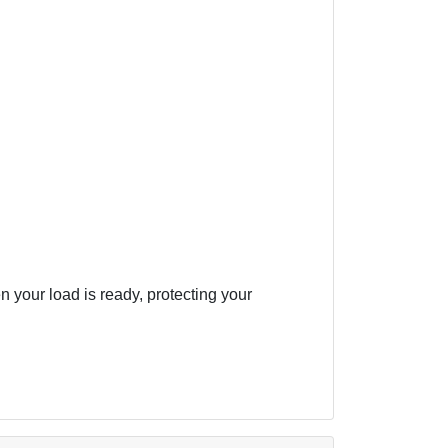
your load is ready, protecting your