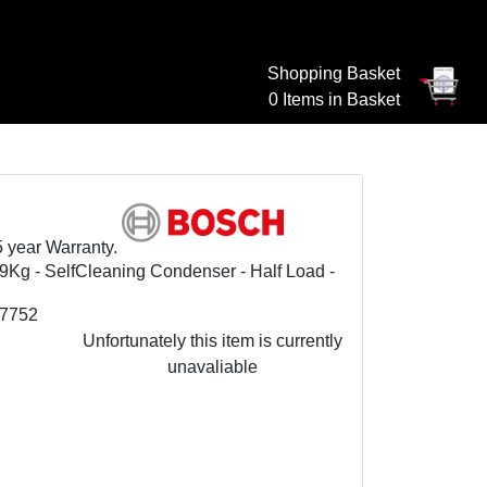
Shopping Basket
0 Items in Basket
5 year Warranty.
g - SelfCleaning Condenser - Half Load -
7752
Unfortunately this item is currently
unavaliable