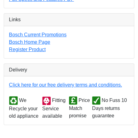
Links
Bosch Current Promotions
Bosch Home Page
Register Product
Delivery
Click here for our free delivery terms and conditions.
We
Fitting
Price
No Fuss 10
Match
Days returns
Service
Recycle your
promise
guarantee
available
old appliance