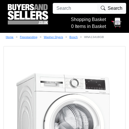
Search
Shopping Basket
0 Items in Basket
Home
Freestanding
Washer Dryers
Bosch
WNA134U8GB