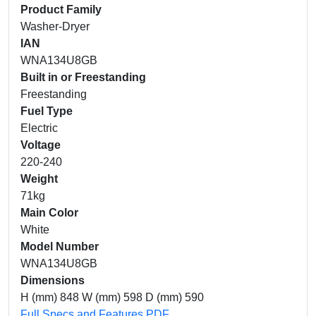
Product Family
Washer-Dryer
IAN
WNA134U8GB
Built in or Freestanding
Freestanding
Fuel Type
Electric
Voltage
220-240
Weight
71kg
Main Color
White
Model Number
WNA134U8GB
Dimensions
H (mm) 848 W (mm) 598 D (mm) 590
Full Specs and Features PDF