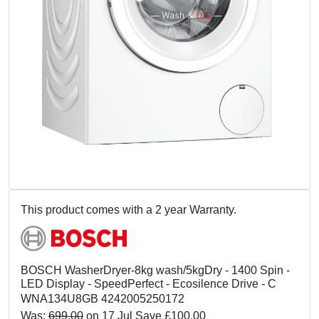
This product comes with a 2 year Warranty.
BOSCH WasherDryer-8kg wash/5kgDry - 1400 Spin -
LED Display - SpeedPerfect - Ecosilence Drive - C
WNA134U8GB 4242005250172
Was:
699.00
on 17 Jul Save £100.00