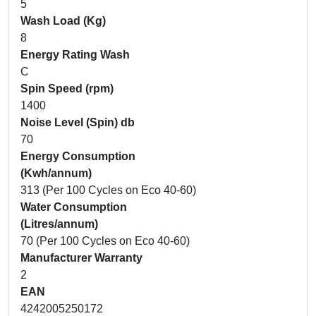
5
Wash Load (Kg)
8
Energy Rating Wash
C
Spin Speed (rpm)
1400
Noise Level (Spin) db
70
Energy Consumption
(Kwh/annum)
313 (Per 100 Cycles on Eco 40-60)
Water Consumption
(Litres/annum)
70 (Per 100 Cycles on Eco 40-60)
Manufacturer Warranty
2
EAN
4242005250172