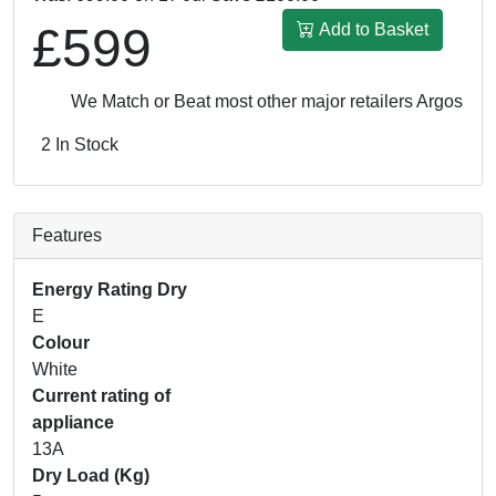
£599
Add to Basket
We Match or Beat most other major retailers
Argos UK: 
2 In Stock
Features
Energy Rating Dry
E
Colour
White
Current rating of
appliance
13A
Dry Load (Kg)