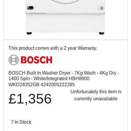
This product comes with a 2 year Warranty.
BOSCH Built In Washer Dryer - 7Kg Wash - 4Kg Dry -
1400 Spin - White/Integrated HBH8900
WKD28352GB 4242005222285
Unfortunately this item is
£1,356
currently unavaliable
7 In Stock