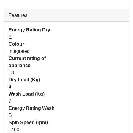
Features
Energy Rating Dry
E
Colour
Integrated
Current rating of
appliance
13
Dry Load (Kg)
4
Wash Load (Kg)
7
Energy Rating Wash
B
Spin Speed (rpm)
1400