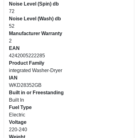
Noise Level (Spin) db
72
Noise Level (Wash) db
52
Manufacturer Warranty
2
EAN
4242005222285
Product Family
integrated Washer-Dryer
IAN
WKD28352GB
Built in or Freestanding
Built In
Fuel Type
Electric
Voltage
220-240
Weight