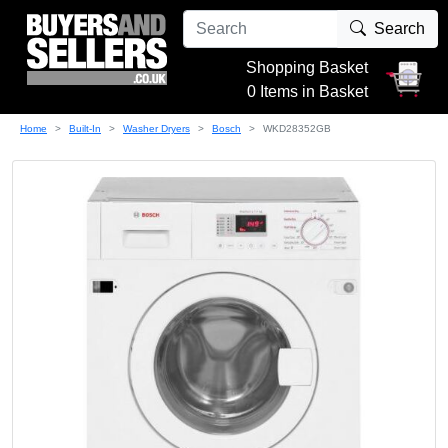
Search
Shopping Basket
0 Items in Basket
Home
Built-In
Washer Dryers
Bosch
WKD28352GB