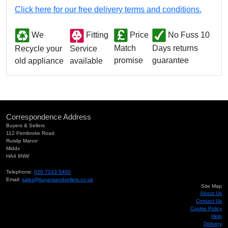
Click here for our free delivery terms and conditions.
We
Fitting
Price
No Fuss 10
Match
Days returns
Service
Recycle your
promise
guarantee
available
old appliance
Correspondence Address
Buyers & Sellers
112 Pembroke Road
Ruislip Manor
Middx
HA4 8NW
Telephone:
020 7243 5400
Email:
sales@buyersandsellers.co.uk
Site Map
About Us
Contact Us
Cookie Policy
Help
Delivery