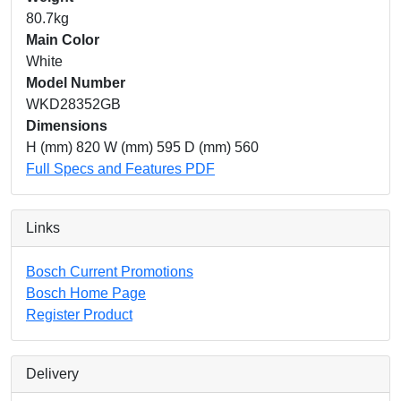
80.7kg
Main Color
White
Model Number
WKD28352GB
Dimensions
H (mm) 820 W (mm) 595 D (mm) 560
Full Specs and Features PDF
Links
Bosch Current Promotions
Bosch Home Page
Register Product
Delivery