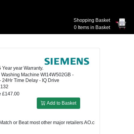
Shopping Basket
0 Items in Basket
5 Year year Warranty.
d Washing Machine WI14W502GB -
- 24Hr Time Delay - IQ Drive
2132
e £147.00
Add to Basket
r Beat most other major retailers
AO.com: £799
We Match or Be