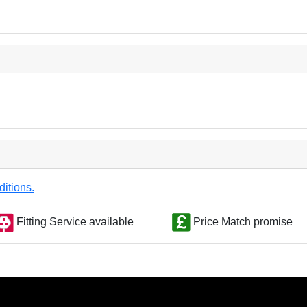
ditions.
Fitting Service available
Price Match promise