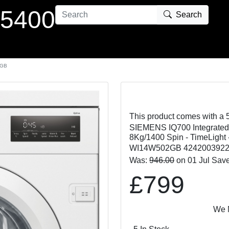
 5400
Search
2GB
This product comes with a 
SIEMENS IQ700 Integrate
8Kg/1400 Spin - TimeLight 
WI14W502GB 424200392
Was:
946.00
on 01 Jul Sav
£799
We Match o