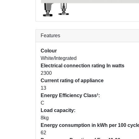
Features
Colour
White/Integrated
Electrical connection rating In watts
2300
Current rating of appliance
13
Energy Efficiency Class¹:
C
Load capacity:
8kg
Energy consumption in kWh per 100 cycle
62