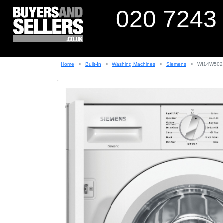
020 7243
Home
Built-In
Washing Machines
Siemens
WI14W50