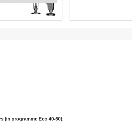
s (in programme Eco 40-60):