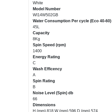
White
Model Number
WI14W502GB
Water Consumption Per cycle (Eco 40-60)
45L
Capacity
8Kg
Spin Speed (rpm)
1400
Energy Rating
C
Wash Efficency
A
Spin Rating
B
Noise Level (Spin) db
66
Dimensions
H (mm) 818 W (mm) 596 D (mm) 574