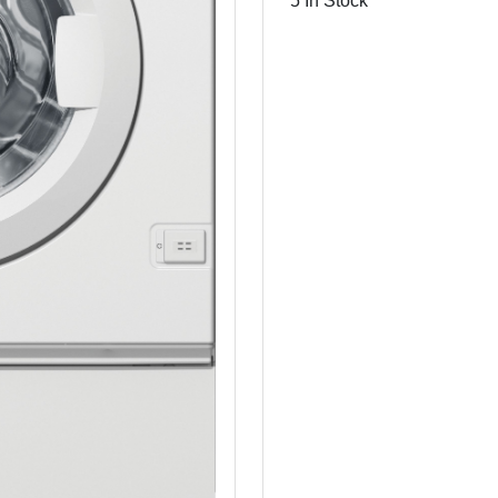
5 In Stock