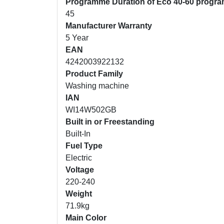
Programme Duration of Eco 40-60 progr
45
Manufacturer Warranty
5 Year
EAN
4242003922132
Product Family
Washing machine
IAN
WI14W502GB
Built in or Freestanding
Built-In
Fuel Type
Electric
Voltage
220-240
Weight
71.9kg
Main Color