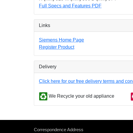
Full Specs and Features PDF
Links
Siemens Home Page
Register Product
Delivery
Click here for our free delivery terms and con
We Recycle your old appliance
Correspondence Address