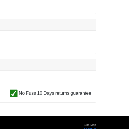
No Fuss 10 Days returns guarantee
Site Map
About Us