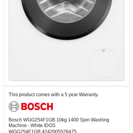
This product comes with a 5 year Warranty.
Bosch WGG254F1GB 10kg 1400 Spin Washing
Machine - White IDOS
WGG254F1GB 4242005526475