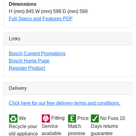
Dimensions
H (mm) 845 W (mm) 598 D (mm) 588
Full Specs and Features PDF
Links
Bosch Current Promotions
Bosch Home Page
Register Product
Delivery
Click here for our free delivery terms and conditions.
We
Fitting
Price
No Fuss 10
Match
Days returns
Service
Recycle your
promise
guarantee
available
old appliance