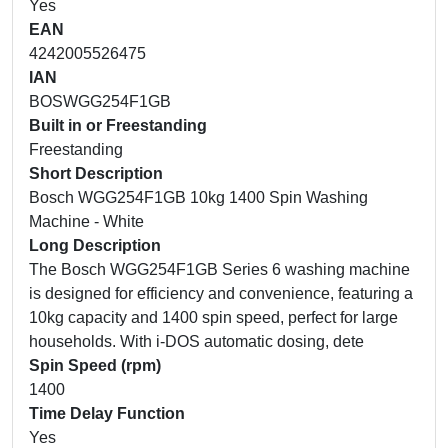
Yes
EAN
4242005526475
IAN
BOSWGG254F1GB
Built in or Freestanding
Freestanding
Short Description
Bosch WGG254F1GB 10kg 1400 Spin Washing
Machine - White
Long Description
The Bosch WGG254F1GB Series 6 washing machine
is designed for efficiency and convenience, featuring a
10kg capacity and 1400 spin speed, perfect for large
households. With i-DOS automatic dosing, dete
Spin Speed (rpm)
1400
Time Delay Function
Yes