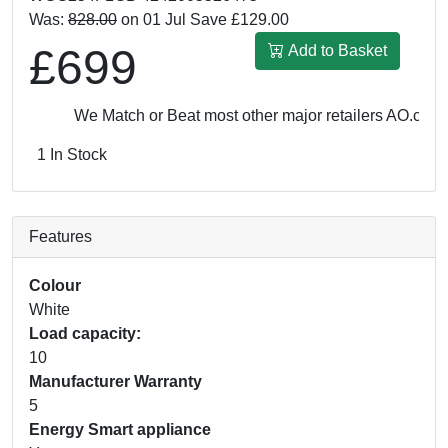
Was:
828.00
on 01 Jul Save £129.00
£699
Add to Basket
We Match or Beat most other major retailers
AO.com: £
1 In Stock
Features
Colour
White
Load capacity:
10
Manufacturer Warranty
5
Energy Smart appliance