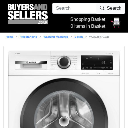
Search
Shopping Basket
0 Items in Basket
Home
Freestanding
Washing Machines
Bosch
WGG254F1GB