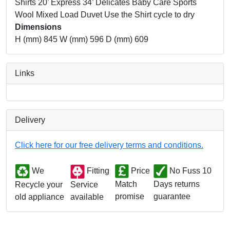
Shirts 20’ Express 34’ Delicates Baby Care Sports
Wool Mixed Load Duvet Use the Shirt cycle to dry
Dimensions
H (mm) 845 W (mm) 596 D (mm) 609
Links
Delivery
Click here for our free delivery terms and conditions.
We
Fitting
Price
No Fuss 10
Match
Days returns
Service
Recycle your
promise
guarantee
available
old appliance