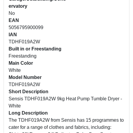
ervatory
No
EAN
5056795900099
IAN
TDHF019A2W
Built in or Freestanding
Freestanding
Main Color
White
Model Number
TDHF019A2W
Short Description
Sensis TDHF019A2W 9kg Heat Pump Tumble Dryer -
White
Long Description
The TDHF019A2W from Sensis has 15 programmes to
cater for a range of clothes and fabrics, including: