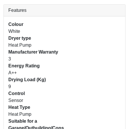
Features
Colour
White
Dryer type
Heat Pump
Manufacturer Warranty
3
Energy Rating
A++
Drying Load (Kg)
9
Control
Sensor
Heat Type
Heat Pump
Suitable for a
Garage/Outbuilding/Cons