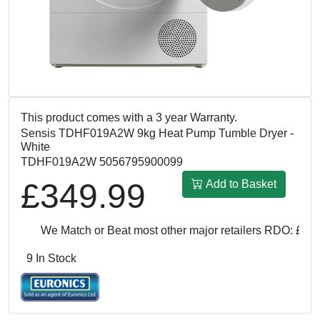
This product comes with a 3 year Warranty.
Sensis TDHF019A2W 9kg Heat Pump Tumble Dryer -
White
TDHF019A2W 5056795900099
£349.99
Add to Basket
We Match or Beat most other major retailers
RDO: £349.
9 In Stock