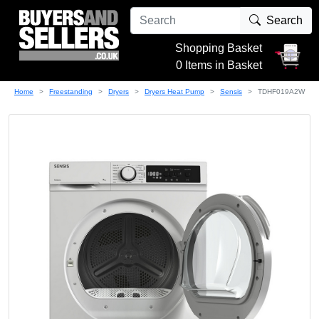
Search
Shopping Basket
0 Items in Basket
Home
Freestanding
Dryers
Dryers Heat Pump
Sensis
TDHF019A2W