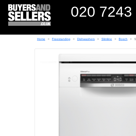
020 7243
Home
Freestanding
Dishwashers
Slimline
Bosch