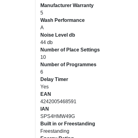
Manufacturer Warranty
5
Wash Performance
A
Noise Level db
44 db
Number of Place Settings
10
Number of Programmes
6
Delay Timer
Yes
EAN
4242005468591
IAN
SPS4HMW49G
Built in or Freestanding
Freestanding