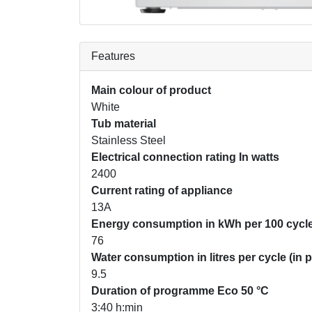
Features
Main colour of product
White
Tub material
Stainless Steel
Electrical connection rating In watts
2400
Current rating of appliance
13A
Energy consumption in kWh per 100 cycle
76
Water consumption in litres per cycle (in
9.5
Duration of programme Eco 50 °C
3:40 h:min