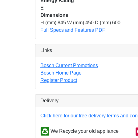
Energy Rating
E
Dimensions
H (mm) 845 W (mm) 450 D (mm) 600
Full Specs and Features PDF
Links
Bosch Current Promotions
Bosch Home Page
Register Product
Delivery
Click here for our free delivery terms and con
We Recycle your old appliance