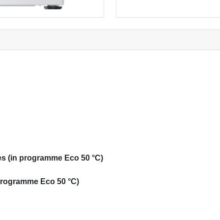
s (in programme Eco 50 °C)
 programme Eco 50 °C)