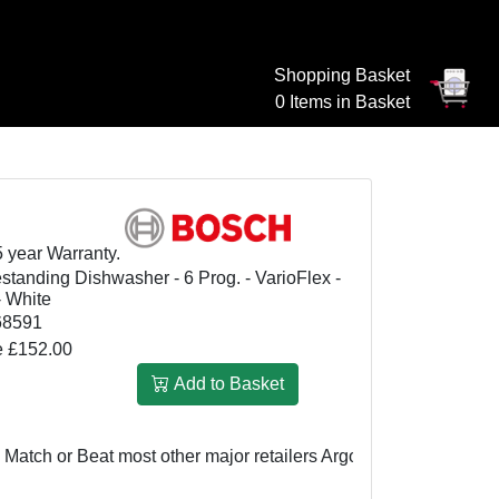
Shopping Basket
0 Items in Basket
5 year Warranty.
anding Dishwasher - 6 Prog. - VarioFlex -
- White
8591
e £152.00
Add to Basket
h or Beat most other major retailers
Argos UK: £499
We Match 