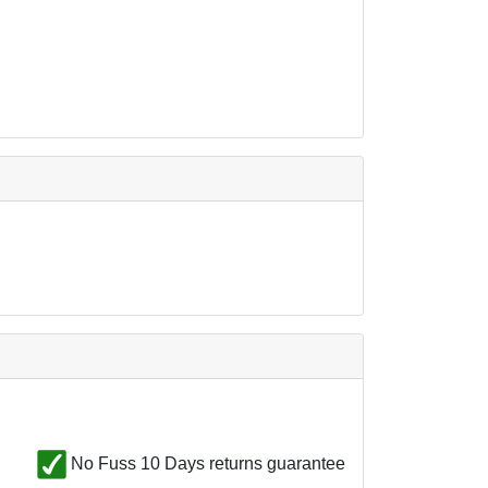
No Fuss 10 Days returns guarantee