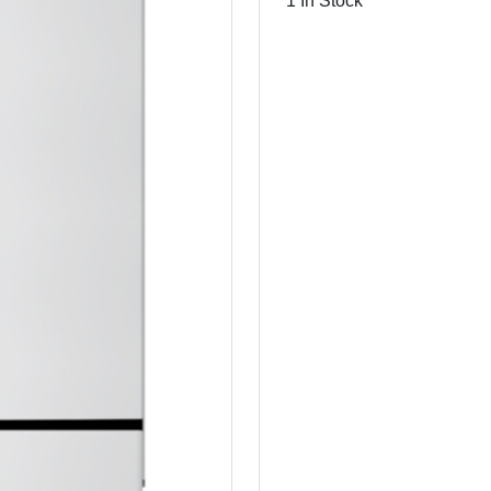
1 In Stock