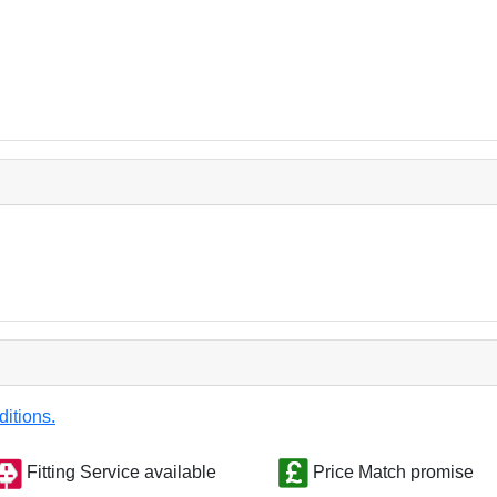
ditions.
Fitting Service available
Price Match promise