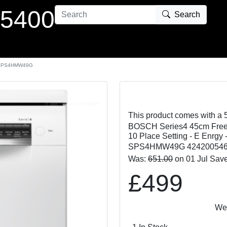
 5400
Search
SPS4HMW49G
This product comes with a 
BOSCH Series4 45cm Freest
10 Place Setting - E Enrgy 
SPS4HMW49G 424200546
Was:
651.00
on 01 Jul Sav
£499
We Matc