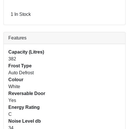
1 In Stock
Features
Capacity (Litres)
382
Frost Type
Auto Defrost
Colour
White
Reversable Door
Yes
Energy Rating
C
Noise Level db
34