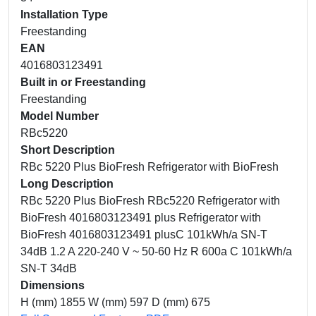
Installation Type
Freestanding
EAN
4016803123491
Built in or Freestanding
Freestanding
Model Number
RBc5220
Short Description
RBc 5220 Plus BioFresh Refrigerator with BioFresh
Long Description
RBc 5220 Plus BioFresh RBc5220 Refrigerator with
BioFresh 4016803123491 plus Refrigerator with
BioFresh 4016803123491 plusC 101kWh/a SN-T
34dB 1.2 A 220-240 V ~ 50-60 Hz R 600a C 101kWh/a
SN-T 34dB
Dimensions
H (mm) 1855 W (mm) 597 D (mm) 675