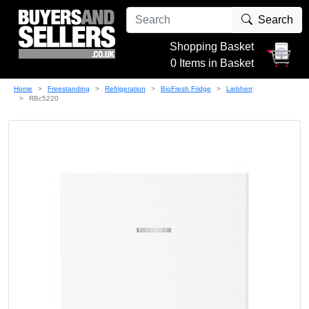
Search
Shopping Basket
0 Items in Basket
Home
Freestanding
Refrigeration
BioFresh Fridge
Liebherr
RBc5220