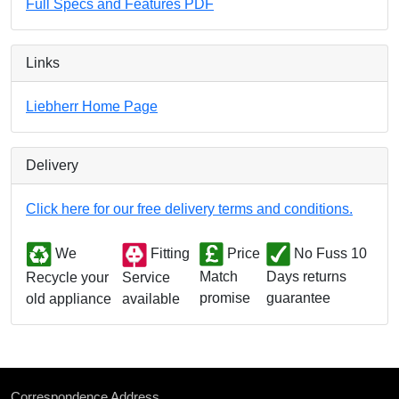
Full Specs and Features PDF
Links
Liebherr Home Page
Delivery
Click here for our free delivery terms and conditions.
We
Fitting
Price
No Fuss 10
Match
Days returns
Service
Recycle your
promise
guarantee
available
old appliance
Correspondence Address