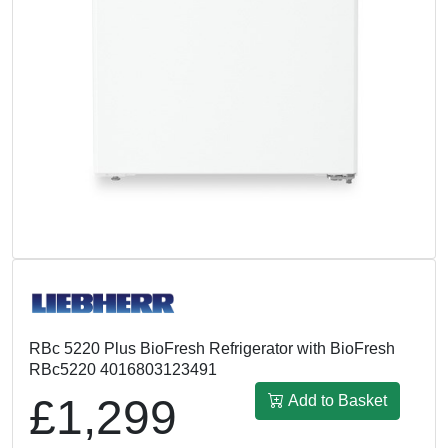
RBc 5220 Plus BioFresh Refrigerator with BioFresh
RBc5220 4016803123491
£1,299
Add to Basket