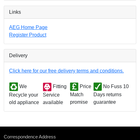
Links
AEG Home Page
Register Product
Delivery
Click here for our free delivery terms and conditions.
We
Fitting
Price
No Fuss 10
Match
Days returns
Service
Recycle your
promise
guarantee
available
old appliance
Correspondence Address