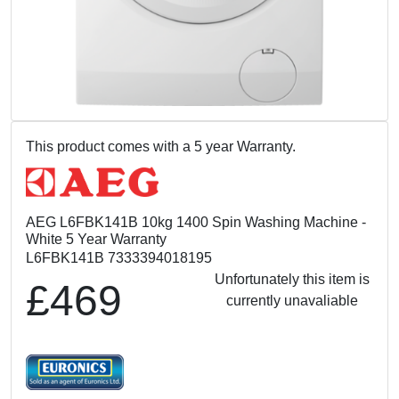
This product comes with a 5 year Warranty.
AEG L6FBK141B 10kg 1400 Spin Washing Machine -
White 5 Year Warranty
L6FBK141B 7333394018195
Unfortunately this item is
£469
currently unavaliable