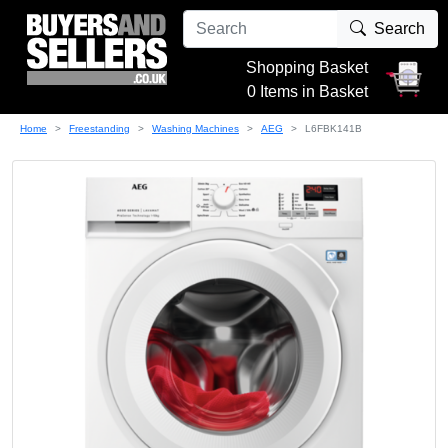
Search
Shopping Basket
0 Items in Basket
Home
Freestanding
Washing Machines
AEG
L6FBK141B