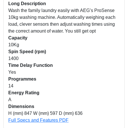
Long Description
Wash the family laundry easily with AEG’s ProSense
10kg washing machine. Automatically weighing each
load, clever sensors then adjust washing times using
the correct amount of water. You still get opt
Capacity
10Kg
Spin Speed (rpm)
1400
Time Delay Function
Yes
Programmes
14
Energy Rating
A
Dimensions
H (mm) 847 W (mm) 597 D (mm) 636
Full Specs and Features PDF