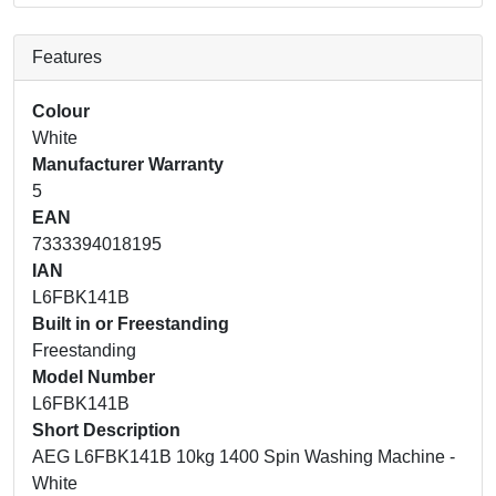
Features
Colour
White
Manufacturer Warranty
5
EAN
7333394018195
IAN
L6FBK141B
Built in or Freestanding
Freestanding
Model Number
L6FBK141B
Short Description
AEG L6FBK141B 10kg 1400 Spin Washing Machine -
White