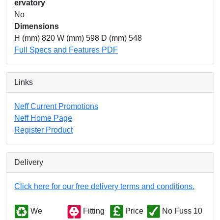
ervatory
No
Dimensions
H (mm) 820 W (mm) 598 D (mm) 548
Full Specs and Features PDF
Links
Neff Current Promotions
Neff Home Page
Register Product
Delivery
Click here for our free delivery terms and conditions.
We
Fitting
Price
No Fuss 10