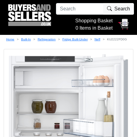
Search
Shopping Basket
0 Items in Basket
Home
Built-In
Refrigeration
Fridge Built-Under
Neff
KU2222FD0G