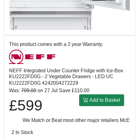
This product comes with a 2 year Warranty.
NEFF Integrated Under Counter Fridge with Ice-Box
KU2222FD0G - 2 Vegetable Drawers - LED UC
KU2222FD0G 4242004272229
Was:
709.00
on 27 Jul Save £110.00
£599
Add to Basket
We Match or Beat most other major retailers
McEvoy & 
2 In Stock