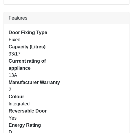
Features
Door Fixing Type
Fixed
Capacity (Litres)
93/17
Current rating of
appliance
13A
Manufacturer Warranty
2
Colour
Integrated
Reversable Door
Yes
Energy Rating
D