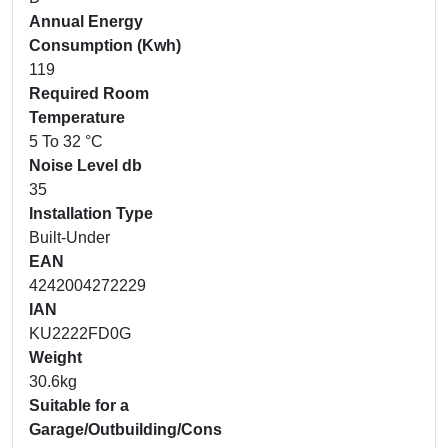
Annual Energy
Consumption (Kwh)
119
Required Room
Temperature
5 To 32 °C
Noise Level db
35
Installation Type
Built-Under
EAN
4242004272229
IAN
KU2222FD0G
Weight
30.6kg
Suitable for a
Garage/Outbuilding/Cons