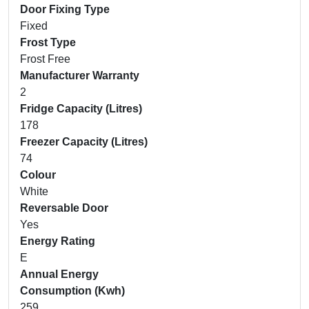
Door Fixing Type
Fixed
Frost Type
Frost Free
Manufacturer Warranty
2
Fridge Capacity (Litres)
178
Freezer Capacity (Litres)
74
Colour
White
Reversable Door
Yes
Energy Rating
E
Annual Energy
Consumption (Kwh)
259