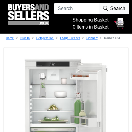
Search
Shopping Basket
0 Items in Basket
Home
Built-In
Refrigeration
Fridge Freezer
Liebherr
ICBNe5123