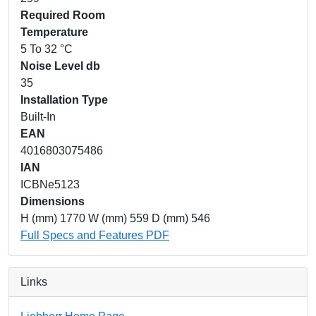
Required Room
Temperature
5 To 32 °C
Noise Level db
35
Installation Type
Built-In
EAN
4016803075486
IAN
ICBNe5123
Dimensions
H (mm) 1770 W (mm) 559 D (mm) 546
Full Specs and Features PDF
Links