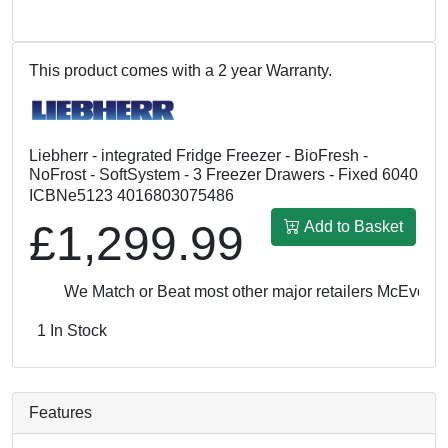
This product comes with a 2 year Warranty.
Liebherr - integrated Fridge Freezer - BioFresh -
NoFrost - SoftSystem - 3 Freezer Drawers - Fixed 6040
ICBNe5123 4016803075486
£1,299.99
Add to Basket
We Match or Beat most other major retailers
McEvoy & Ro
1 In Stock
Features