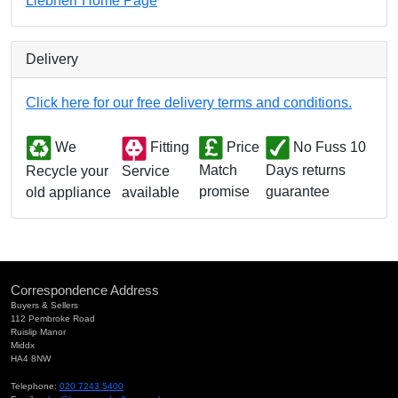
Liebherr Home Page
Delivery
Click here for our free delivery terms and conditions.
We
Fitting
Price
No Fuss 10
Match
Days returns
Service
Recycle your
promise
guarantee
available
old appliance
Correspondence Address
Buyers & Sellers
112 Pembroke Road
Ruislip Manor
Middx
HA4 8NW
Telephone:
020 7243 5400