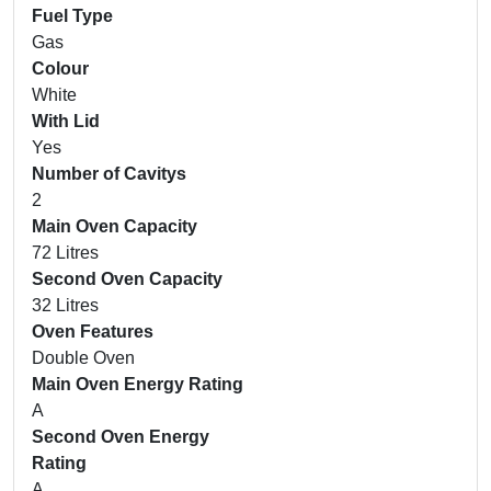
Fuel Type
Gas
Colour
White
With Lid
Yes
Number of Cavitys
2
Main Oven Capacity
72 Litres
Second Oven Capacity
32 Litres
Oven Features
Double Oven
Main Oven Energy Rating
A
Second Oven Energy
Rating
A