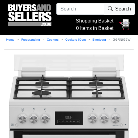
Search
Shopping Basket
0 Items in Basket
Home
Freestanding
Cookers
Cookers 60cm
Blomberg
GGRN655W