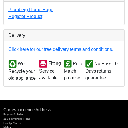
Blomberg Home Page
Register Product
Delivery
Click here for our free delivery terms and conditions.
We
Fitting
Price
No Fuss 10
Match
Days returns
Service
Recycle your
promise
guarantee
available
old appliance
Correspondence Address
Buyers & Sellers
112 Pembroke Road
Ruislip Manor
Middx