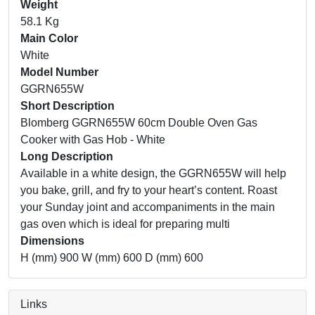
Weight
58.1 Kg
Main Color
White
Model Number
GGRN655W
Short Description
Blomberg GGRN655W 60cm Double Oven Gas
Cooker with Gas Hob - White
Long Description
Available in a white design, the GGRN655W will help
you bake, grill, and fry to your heart’s content. Roast
your Sunday joint and accompaniments in the main
gas oven which is ideal for preparing multi
Dimensions
H (mm) 900 W (mm) 600 D (mm) 600
Links