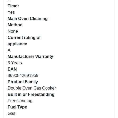
Timer
Yes
Main Oven Cleaning
Method
None
Current rating of
appliance
A
Manufacturer Warranty
3 Years
EAN
8690842691959
Product Family
Double Oven Gas Cooker
Built in or Freestanding
Freestanding
Fuel Type
Gas