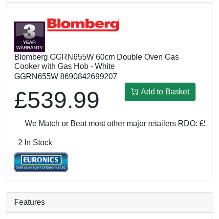
Blomberg GGRN655W 60cm Double Oven Gas
Cooker with Gas Hob - White
GGRN655W 8690842699207
£539.99
Add to Basket
We Match or Beat most other major retailers
RDO: £539.99
2 In Stock
Features