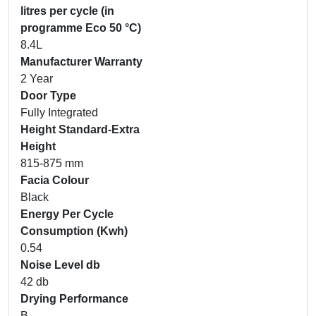
litres per cycle (in
programme Eco 50 °C)
8.4L
Manufacturer Warranty
2 Year
Door Type
Fully Integrated
Height Standard-Extra
Height
815-875 mm
Facia Colour
Black
Energy Per Cycle
Consumption (Kwh)
0.54
Noise Level db
42 db
Drying Performance
B