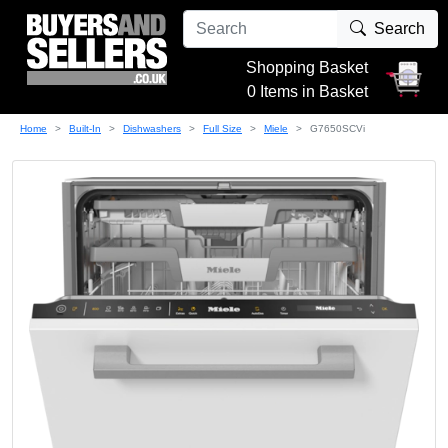
Search
Shopping Basket
0 Items in Basket
Home
Built-In
Dishwashers
Full Size
Miele
G7650SCVi