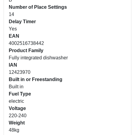
Number of Place Settings
14
Delay Timer
Yes
EAN
4002516738442
Product Family
Fully integrated dishwasher
IAN
12423970
Built in or Freestanding
Built in
Fuel Type
electric
Voltage
220-240
Weight
48kg