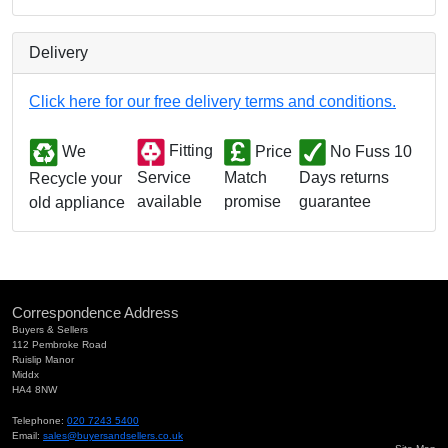
Delivery
Click here for our free delivery terms and conditions.
We
Fitting
Price
No Fuss 10
Match
Days returns
Service
Recycle your
promise
guarantee
available
old appliance
Correspondence Address
Buyers & Sellers
112 Pembroke Road
Ruislip Manor
Middx
HA4 8NW
Telephone:
020 7243 5400
Email:
sales@buyersandsellers.co.uk