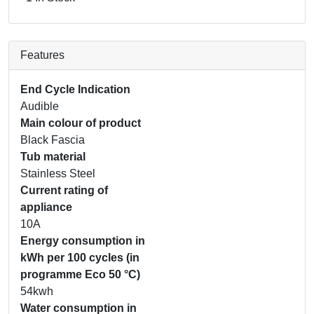
Features
End Cycle Indication
Audible
Main colour of product
Black Fascia
Tub material
Stainless Steel
Current rating of
appliance
10A
Energy consumption in
kWh per 100 cycles (in
programme Eco 50 °C)
54kwh
Water consumption in