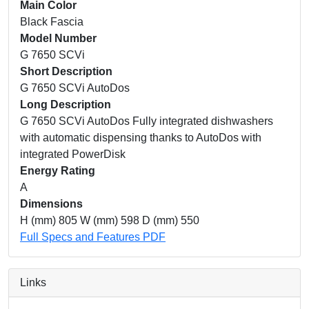
Main Color
Black Fascia
Model Number
G 7650 SCVi
Short Description
G 7650 SCVi AutoDos
Long Description
G 7650 SCVi AutoDos Fully integrated dishwashers
with automatic dispensing thanks to AutoDos with
integrated PowerDisk
Energy Rating
A
Dimensions
H (mm) 805 W (mm) 598 D (mm) 550
Full Specs and Features PDF
Links