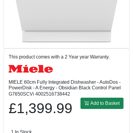
This product comes with a 2 Year year Warranty.
MIELE 60cm Fully Integrated Dishwasher - AutoDos -
PowerDisk - A Energy - Obsidian Black Control Panel
G7650SCVi 4002516738442
£1,399.99
Add to Basket
1 In Stock