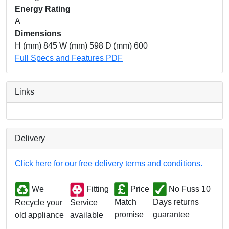
Energy Rating
A
Dimensions
H (mm) 845 W (mm) 598 D (mm) 600
Full Specs and Features PDF
Links
Delivery
Click here for our free delivery terms and conditions.
We
Fitting
Price
No Fuss 10
Match
Days returns
Service
Recycle your
promise
guarantee
available
old appliance