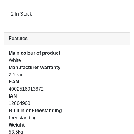
2 In Stock
Features
Main colour of product
White
Manufacturer Warranty
2 Year
EAN
4002516913672
IAN
12864960
Built in or Freestanding
Freestanding
Weight
53.5kg