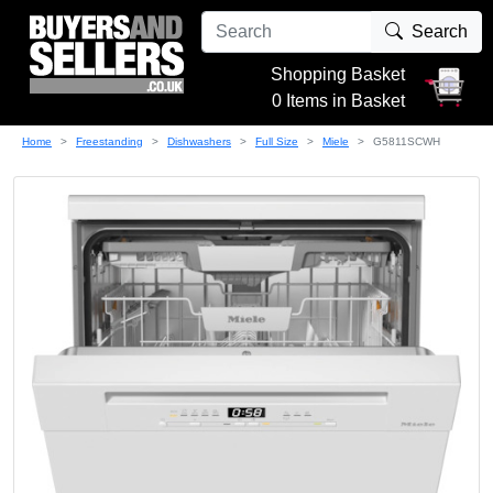
Search
Shopping Basket
0 Items in Basket
Home
Freestanding
Dishwashers
Full Size
Miele
G5811SCWH