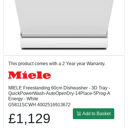
This product comes with a 2 Year year Warranty.
MIELE Freestanding 60cm Dishwasher - 3D Tray -
QuickPowerWash-AutoOpenDry-14Place-5Prog-A
Energy - White
G5811SCWH 4002516913672
£1,129
Add to Basket