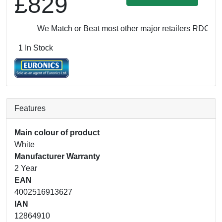
£829
We Match or Beat most other major retailers
RDO: £82
1 In Stock
Features
Main colour of product
White
Manufacturer Warranty
2 Year
EAN
4002516913627
IAN
12864910