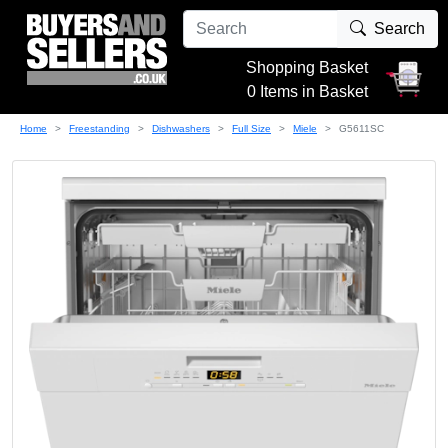
Search
Shopping Basket
0 Items in Basket
Home
Freestanding
Dishwashers
Full Size
Miele
G5611SC