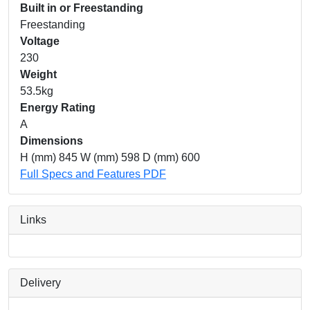
Built in or Freestanding
Freestanding
Voltage
230
Weight
53.5kg
Energy Rating
A
Dimensions
H (mm) 845 W (mm) 598 D (mm) 600
Full Specs and Features PDF
Links
Delivery