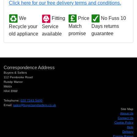
Click here for our free delivery terms and conditions.
We
Fitting
Price
No Fuss 10
Match
Days returns
Service
Recycle your
promise
guarantee
available
old appliance
Correspondence Address
Buyers & Sellers
112 Pembroke Road
Ruislip Manor
Middx
HA4 8NW
Telephone:
020 7243 5400
Email:
sales@buyersandsellers.co.uk
Site Map
About Us
Contact Us
Cookie Policy
Help
Delivery
Energy Rating