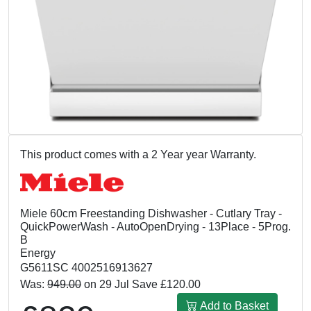
This product comes with a 2 Year year Warranty.
Miele 60cm Freestanding Dishwasher - Cutlary Tray -
QuickPowerWash - AutoOpenDrying - 13Place - 5Prog.
B
Energy
G5611SC 4002516913627
Was:
949.00
on 29 Jul Save £120.00
Add to Basket