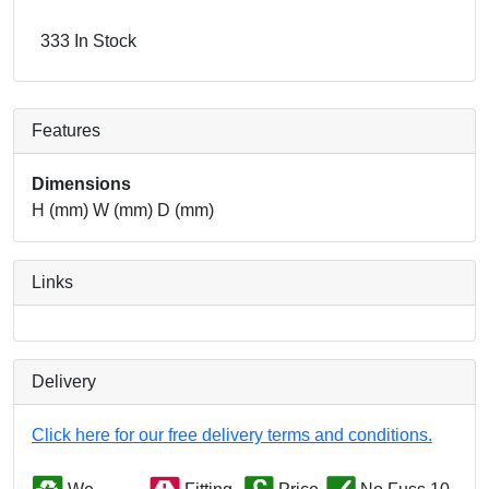
333 In Stock
Features
Dimensions
H (mm) W (mm) D (mm)
Links
Delivery
Click here for our free delivery terms and conditions.