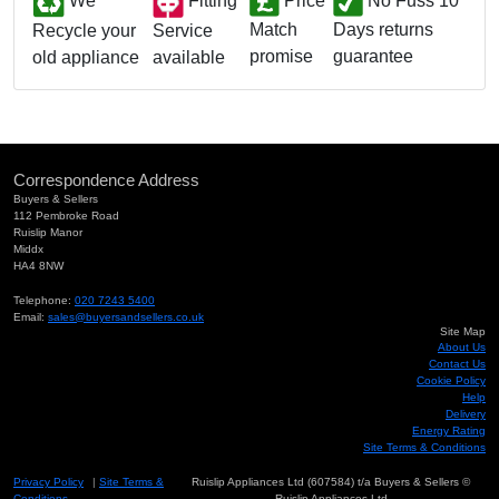
We
Fitting
Price
No Fuss 10
Match
Days returns
Service
Recycle your
promise
guarantee
available
old appliance
Correspondence Address
Buyers & Sellers
112 Pembroke Road
Ruislip Manor
Middx
HA4 8NW
Telephone:
020 7243 5400
Email:
sales@buyersandsellers.co.uk
Site Map
About Us
Contact Us
Cookie Policy
Help
Delivery
Energy Rating
Site Terms & Conditions
Privacy Policy
|
Site Terms &
Ruislip Appliances Ltd (607584) t/a Buyers & Sellers ©
Conditions
Ruislip Appliances Ltd