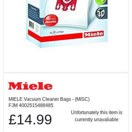
MIELE Vacuum Cleaner Bags - (MISC)
FJM 4002515488485
Unfortunately this item is
£14.99
currently unavaliable