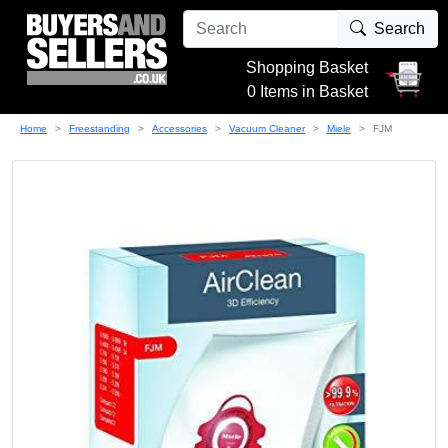
Search
Shopping Basket
0 Items in Basket
Home
Freestanding
Accessories
Vacuum Cleaner
Miele
FJM