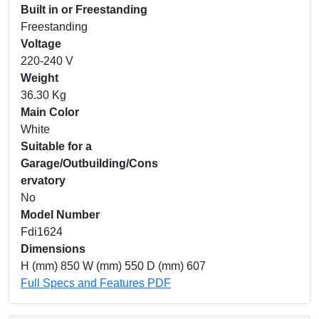
Built in or Freestanding
Freestanding
Voltage
220-240 V
Weight
36.30 Kg
Main Color
White
Suitable for a
Garage/Outbuilding/Cons
ervatory
No
Model Number
Fdi1624
Dimensions
H (mm) 850 W (mm) 550 D (mm) 607
Full Specs and Features PDF