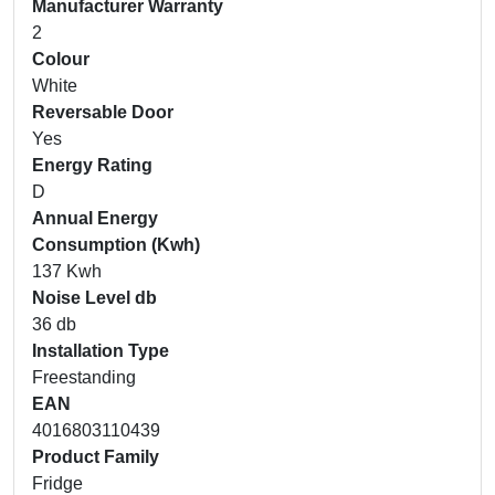
Manufacturer Warranty
2
Colour
White
Reversable Door
Yes
Energy Rating
D
Annual Energy
Consumption (Kwh)
137 Kwh
Noise Level db
36 db
Installation Type
Freestanding
EAN
4016803110439
Product Family
Fridge