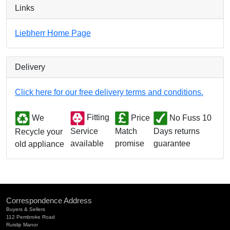
Links
Liebherr Home Page
Delivery
Click here for our free delivery terms and conditions.
We
Fitting
Price
No Fuss 10
Match
Days returns
Service
Recycle your
promise
guarantee
available
old appliance
Correspondence Address
Buyers & Sellers
112 Pembroke Road
Ruislip Manor