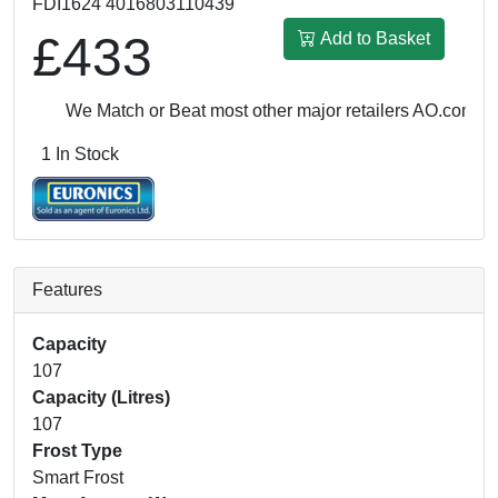
FDI1624 4016803110439
£433
Add to Basket
We Match or Beat most other major retailers
AO.com: £4
1 In Stock
Features
Capacity
107
Capacity (Litres)
107
Frost Type
Smart Frost