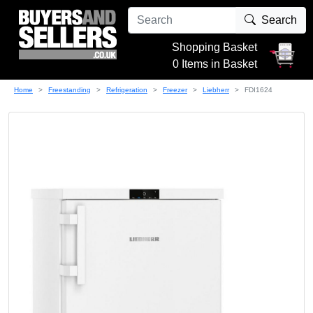
Search
Shopping Basket
0 Items in Basket
Home
Freestanding
Refrigeration
Freezer
Liebherr
FDI1624