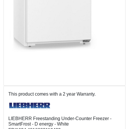
This product comes with a 2 year Warranty.
LIEBHERR Freestanding Under-Counter Freezer -
SmartFrost - D energy - White