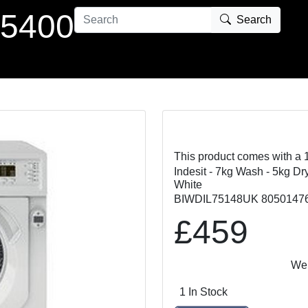
 5400
Search
This product comes with a 
Indesit - 7kg Wash - 5kg Dr
White
BIWDIL75148UK 8050147
£459
We Matc
1 In Stock