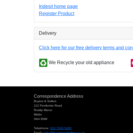
Indesit home page
Register Product
Delivery
Click here for our free delivery terms and con
We Recycle your old appliance
Correspondence Address
Buyers & Sellers
112 Pembroke Road
Ruislip Manor
Middx
HA4 8NW
Telephone:
020 7243 5400
Email:
sales@buyersandsellers.co.uk