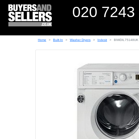
020 7243
Home
Built-In
Washer Dryers
Indesit
BIWDIL75148UK