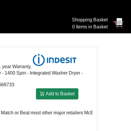
Shopping Basket
0 Items in Basket
1 year Warranty.
y - 1400 Spin - Integrated Washer Dryer -
668733
Add to Basket
h or Beat most other major retailers
McEvoy & Rowley: £459