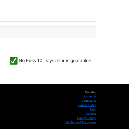
No Fuss 10 Days returns guarantee
Site Map
About Us
Contact Us
Cookie Policy
Help
Delivery
Energy Rating
Site Terms & Conditions