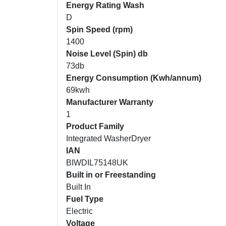
Energy Rating Wash
D
Spin Speed (rpm)
1400
Noise Level (Spin) db
73db
Energy Consumption (Kwh/annum)
69kwh
Manufacturer Warranty
1
Product Family
Integrated WasherDryer
IAN
BIWDIL75148UK
Built in or Freestanding
Built In
Fuel Type
Electric
Voltage