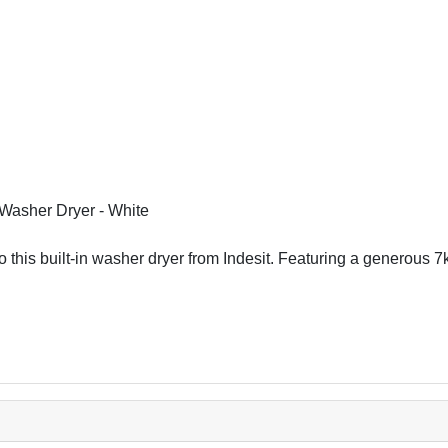
Washer Dryer - White
o this built-in washer dryer from Indesit. Featuring a generous 