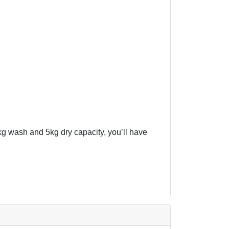
7kg wash and 5kg dry capacity, you’ll have