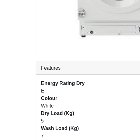
Features
Energy Rating Dry
E
Colour
White
Dry Load (Kg)
5
Wash Load (Kg)
7