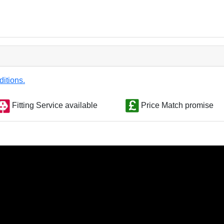
ditions.
Fitting Service available
Price Match promise