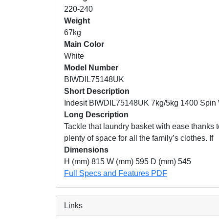
220-240
Weight
67kg
Main Color
White
Model Number
BIWDIL75148UK
Short Description
Indesit BIWDIL75148UK 7kg/5kg 1400 Spin 
Long Description
Tackle that laundry basket with ease thanks t
plenty of space for all the family’s clothes. If
Dimensions
H (mm) 815 W (mm) 595 D (mm) 545
Full Specs and Features PDF
Links